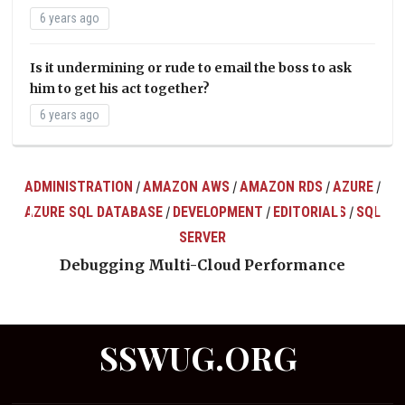
6 years ago
Is it undermining or rude to email the boss to ask
him to get his act together?
6 years ago
ADMINISTRATION
AMAZON AWS
AMAZON RDS
AZURE
/
/
/
/
AZURE SQL DATABASE
DEVELOPMENT
EDITORIALS
SQL
/
/
/
ts
SERVER
Debugging Multi-Cloud Performance
SSWUG.ORG