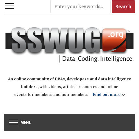
An online community of DBAs, developers and data intelligence
builders,
with videos, articles, resources and online
events for members and non-members.
Find out more
>>
MENU