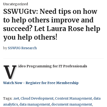
Uncategorized
SSWUGtv: Need tips on how
to help others improve and
succeed? Let Laura Rose help
you help others!
by
SSWUG Research
V
ideo Programming for IT Professionals
Watch Now - Register for Free Membership
Tags:
.net
,
Cloud Development
,
Content Management
,
data
analytics
,
data management
,
document management
,