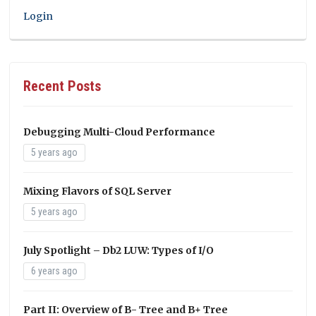
Login
Recent Posts
Debugging Multi-Cloud Performance
5 years ago
Mixing Flavors of SQL Server
5 years ago
July Spotlight – Db2 LUW: Types of I/O
6 years ago
Part II: Overview of B- Tree and B+ Tree