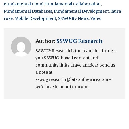
Fundamental Cloud
,
Fundamental Collaboration
,
Fundamental Databases
,
Fundamental Development
,
laura
rose
,
Mobile Development
,
SSWUGtv News
,
Video
Author:
SSWUG Research
SSWUG Research is the team that brings
you SSWUG-based content and
community links. Have an idea? Send us
a note at
sswugresearch@bitsonthewire.com -
we'd love to hear from you.