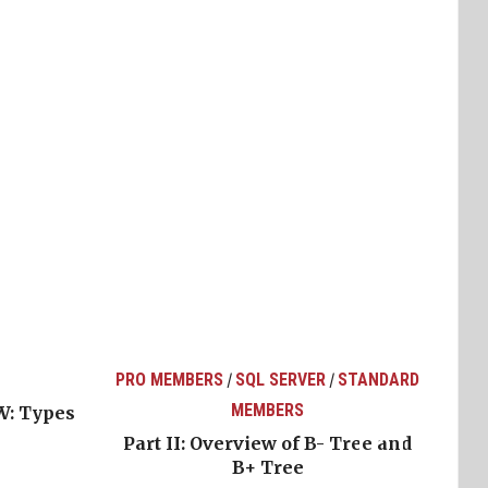
PRO MEMBERS
SQL SERVER
STANDARD
/
/
MEMBERS
W: Types
Part II: Overview of B- Tree and
B+ Tree