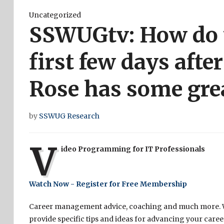
Uncategorized
SSWUGtv: How do 
first few days afte
Rose has some grea
by
SSWUG Research
V
ideo Programming for IT Professionals
Watch Now - Register for Free Membership
Career management advice, coaching and much more. We
provide specific tips and ideas for advancing your care