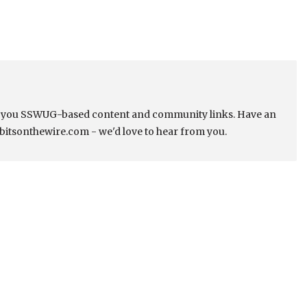
s you SSWUG-based content and community links. Have an
bitsonthewire.com - we'd love to hear from you.