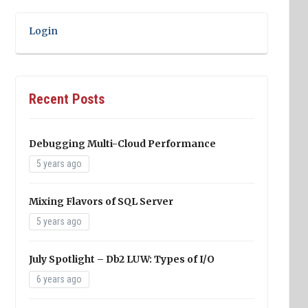
Login
Recent Posts
Debugging Multi-Cloud Performance
5 years ago
Mixing Flavors of SQL Server
5 years ago
July Spotlight – Db2 LUW: Types of I/O
6 years ago