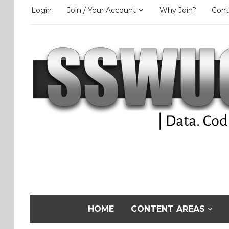
Login
Join / Your Account
Why Join?
Cont
HOME
CONTENT AREAS