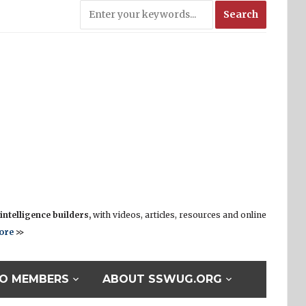
ntelligence builders,
with videos, articles, resources and online
ore
>>
O MEMBERS
ABOUT SSWUG.ORG