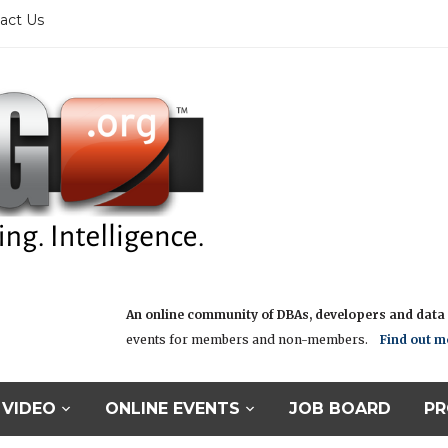
act Us
An online community of DBAs, developers and data i
events for members and non-members.
Find out m
VIDEO
ONLINE EVENTS
JOB BOARD
PR