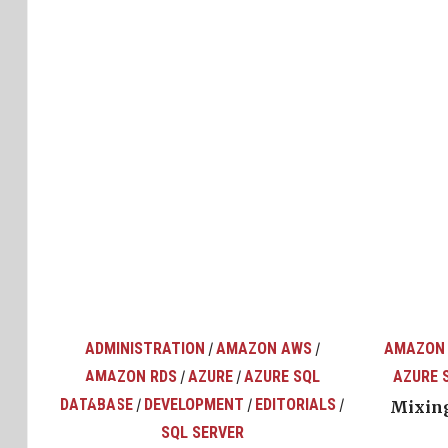
ADMINISTRATION
AMAZON AWS
AMAZON
/
/
AMAZON RDS
AZURE
AZURE SQL
AZURE 
/
/
top
ons
DATABASE
DEVELOPMENT
EDITORIALS
/
/
/
Mixing
SQL SERVER