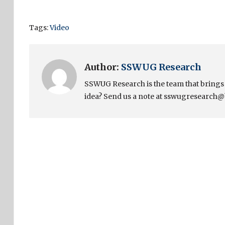
Tags:
Video
Author:
SSWUG Research
SSWUG Research is the team that bring
idea? Send us a note at sswugresearch@