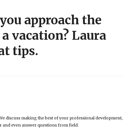
you approach the
r a vacation? Laura
t tips.
 discuss making the best of your professional development,
er and even answer questions from field.