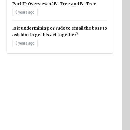
Part II: Overview of B- Tree and B+ Tree
6 years ago
Is it undermining or rude to email the boss to
ask him to get his act together?
6 years ago