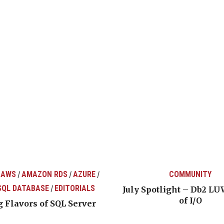
 AWS
AMAZON RDS
AZURE
COMMUNITY
/
/
/
SQL DATABASE
EDITORIALS
/
July Spotlight – Db2 LU
of I/O
 Flavors of SQL Server