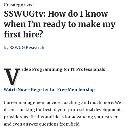
Uncategorized
SSWUGtv: How do I know
when I’m ready to make my
first hire?
by
SSWUG Research
V
ideo Programming for IT Professionals
Watch Now - Register for Free Membership
Career management advice, coaching and much more. We
discuss making the best of your professional development,
provide specific tips and ideas for advancing your career
and even answer questions from field.