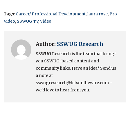
Tags:
Career/ Professional Development
,
laura rose
,
Pro
Video
,
SSWUG TV
,
Video
Author:
SSWUG Research
SSWUG Research is the team that brings
you SSWUG-based content and
community links. Have an idea? Send us
a note at
sswugresearch@bitsonthewire.com -
we'd love to hear from you.