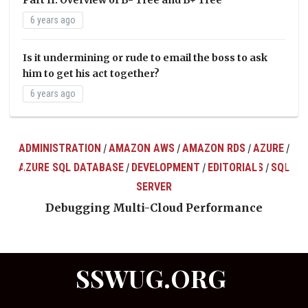
6 years ago
Is it undermining or rude to email the boss to ask
him to get his act together?
6 years ago
ADMINISTRATION
AMAZON AWS
AMAZON RDS
AZURE
/
/
/
/
AZURE SQL DATABASE
DEVELOPMENT
EDITORIALS
SQL
/
/
/
ts
SERVER
Debugging Multi-Cloud Performance
SSWUG.ORG