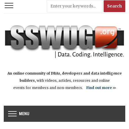
An online community of DBAs, developers and data intelligence
builders,
with videos, articles, resources and online
events for members and non-members.
Find out more
>>
MENU