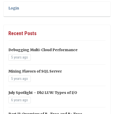
Login
Recent Posts
Debugging Multi-Cloud Performance
5 years ago
Mixing Flavors of SQL Server
5 years ago
July Spotlight – Db2 LUW: Types of I/O
6 years ago
Part II: Overview of B- Tree and B+ Tree