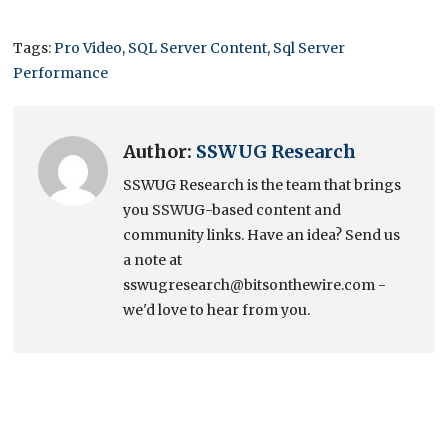
Tags:
Pro Video
,
SQL Server Content
,
Sql Server
Performance
Author:
SSWUG Research
SSWUG Research is the team that brings
you SSWUG-based content and
community links. Have an idea? Send us
a note at
sswugresearch@bitsonthewire.com -
we'd love to hear from you.