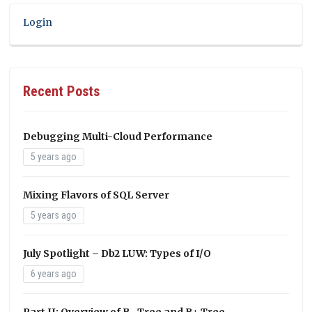
Login
Recent Posts
Debugging Multi-Cloud Performance
5 years ago
Mixing Flavors of SQL Server
5 years ago
July Spotlight – Db2 LUW: Types of I/O
6 years ago
Part II: Overview of B- Tree and B+ Tree