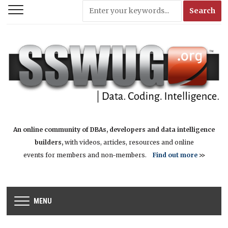
An online community of DBAs, developers and data intelligence
builders,
with videos, articles, resources and online
events for members and non-members.
Find out more
>>
MENU