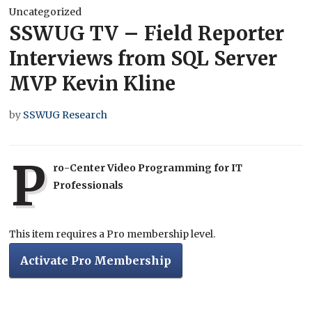
Uncategorized
SSWUG TV – Field Reporter
Interviews from SQL Server
MVP Kevin Kline
by
SSWUG Research
P
ro-Center Video Programming for IT
Professionals
This item requires a Pro membership level.
Activate Pro Membership