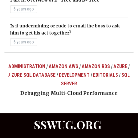
6 years ago
Is it undermining or rude to email the boss to ask
him to get his act together?
6 years ago
ADMINISTRATION
AMAZON AWS
AMAZON RDS
AZURE
/
/
/
/
AZURE SQL DATABASE
DEVELOPMENT
EDITORIALS
SQL
/
/
/
ts
SERVER
Debugging Multi-Cloud Performance
SSWUG.ORG