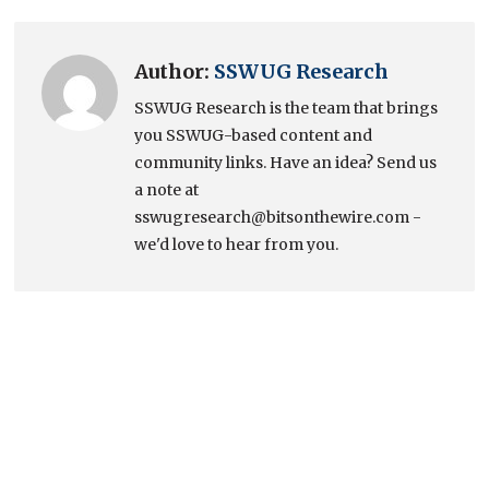
Author:
SSWUG Research
SSWUG Research is the team that brings
you SSWUG-based content and
community links. Have an idea? Send us
a note at
sswugresearch@bitsonthewire.com -
we'd love to hear from you.