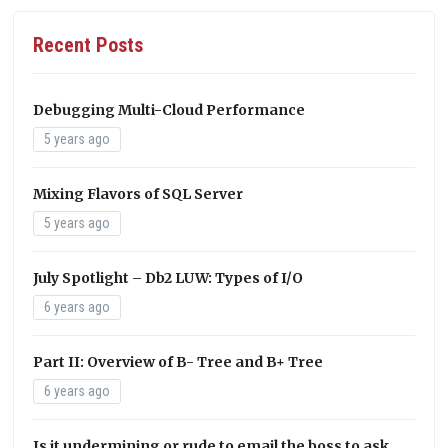
Recent Posts
Debugging Multi-Cloud Performance
5 years ago
Mixing Flavors of SQL Server
5 years ago
July Spotlight – Db2 LUW: Types of I/O
6 years ago
Part II: Overview of B- Tree and B+ Tree
6 years ago
Is it undermining or rude to email the boss to ask