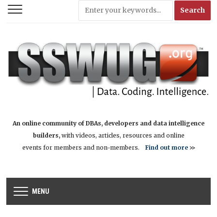
An online community of DBAs, developers and data intelligence
builders,
with videos, articles, resources and online
events for members and non-members.
Find out more
>>
MENU