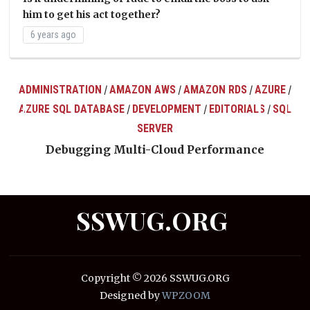
him to get his act together?
6 years ago
ADMINISTRATION
AMAZON AWS
AMAZON RDS
AZURE
/
/
/
/
AZURE SQL DATABASE
DEVELOPMENT
EDITORIALS
SQL
/
/
/
ts
SERVER
Debugging Multi-Cloud Performance
SSWUG.ORG
Copyright © 2026 SSWUG.ORG
Designed by
WPZOOM