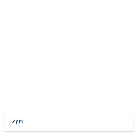
Login