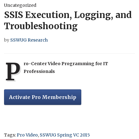
Uncategorized
SSIS Execution, Logging, and
Troubleshooting
by
SSWUG Research
P
ro-Center Video Programming for IT
Professionals
Activate Pro Membership
Tags:
Pro Video
,
SSWUG Spring VC 2015