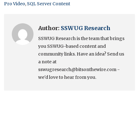
Pro Video
,
SQL Server Content
Author:
SSWUG Research
SSWUG Research is the team that brings
you SSWUG-based content and
community links. Have an idea? Send us
a note at
sswugresearch@bitsonthewire.com -
we'd love to hear from you.