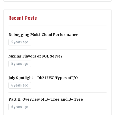
Recent Posts
Debugging Multi-Cloud Performance
5 years ago
Mixing Flavors of SQL Server
5 years ago
July Spotlight – Db2 LUW: Types of I/O
6 years ago
Part II: Overview of B- Tree and B+ Tree
6 years ago