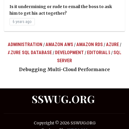
Is it undermining or rude to email the boss to ask
him to get his act together?
6 years ago
ADMINISTRATION
AMAZON AWS
AMAZON RDS
AZURE
/
/
/
/
AZURE SQL DATABASE
DEVELOPMENT
EDITORIALS
SQL
/
/
/
ts
SERVER
Debugging Multi-Cloud Performance
SSWUG.ORG
Copyright © 2026 SSWUG.ORG