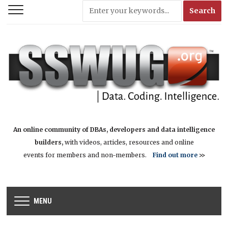
An online community of DBAs, developers and data intelligence
builders,
with videos, articles, resources and online
events for members and non-members.
Find out more
>>
MENU