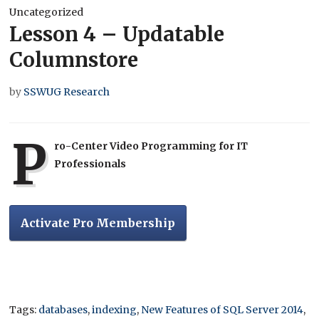
Uncategorized
Lesson 4 – Updatable
Columnstore
by
SSWUG Research
P
ro-Center Video Programming for IT
Professionals
Activate Pro Membership
Tags:
databases
,
indexing
,
New Features of SQL Server 2014
,