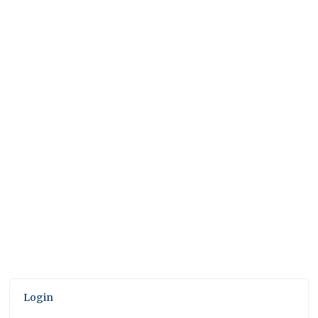
Login