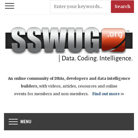
An online community of DBAs, developers and data intelligence
builders,
with videos, articles, resources and online
events for members and non-members.
Find out more
>>
MENU