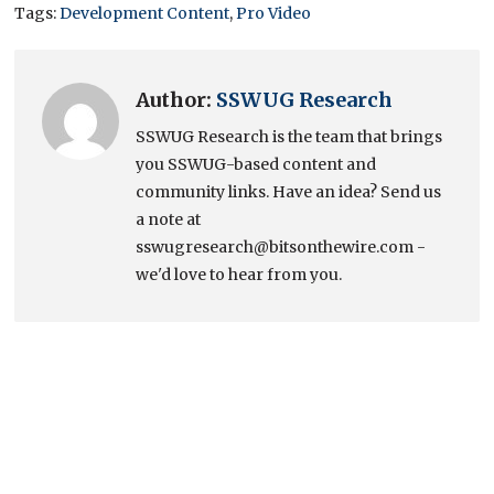
Tags:
Development Content
,
Pro Video
Author:
SSWUG Research
SSWUG Research is the team that brings
you SSWUG-based content and
community links. Have an idea? Send us
a note at
sswugresearch@bitsonthewire.com -
we'd love to hear from you.