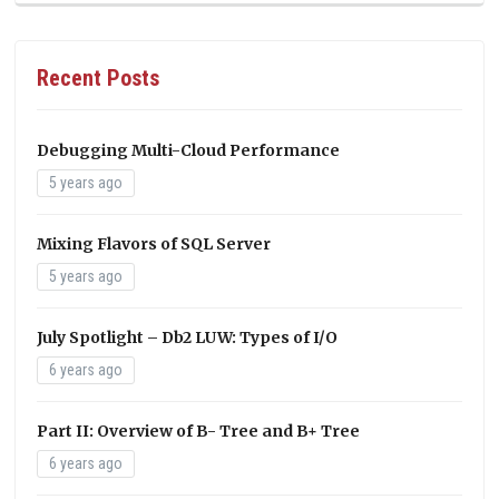
Recent Posts
Debugging Multi-Cloud Performance
5 years ago
Mixing Flavors of SQL Server
5 years ago
July Spotlight – Db2 LUW: Types of I/O
6 years ago
Part II: Overview of B- Tree and B+ Tree
6 years ago