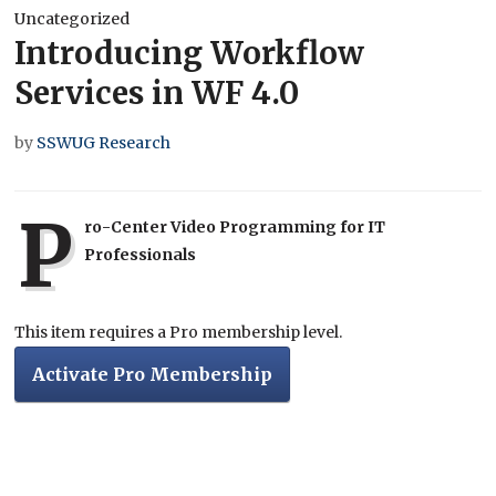
Uncategorized
Introducing Workflow
Services in WF 4.0
by
SSWUG Research
P
ro-Center Video Programming for IT
Professionals
This item requires a Pro membership level.
Activate Pro Membership