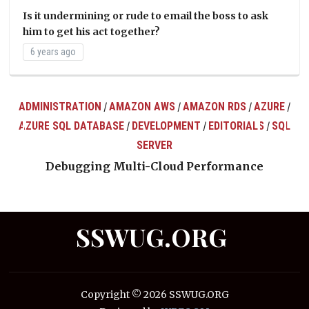
Is it undermining or rude to email the boss to ask
him to get his act together?
6 years ago
ADMINISTRATION
AMAZON AWS
AMAZON RDS
AZURE
/
/
/
/
AZURE SQL DATABASE
DEVELOPMENT
EDITORIALS
SQL
/
/
/
ts
SERVER
Debugging Multi-Cloud Performance
SSWUG.ORG
Copyright © 2026 SSWUG.ORG