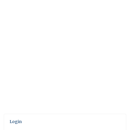
Login