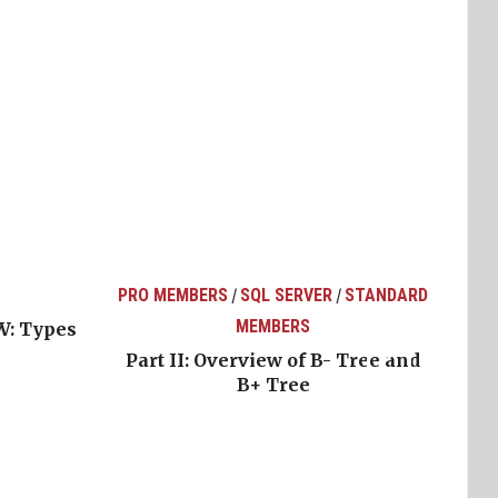
PRO MEMBERS
SQL SERVER
STANDARD
/
/
MEMBERS
W: Types
Part II: Overview of B- Tree and
B+ Tree