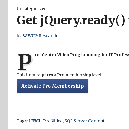
Uncategorized
Get jQuery.ready()
by
SSWUG Research
P
ro-Center Video Programming for IT Profes
This item requires a Pro membership level.
Activate Pro Membership
Tags:
HTML
,
Pro Video
,
SQL Server Content