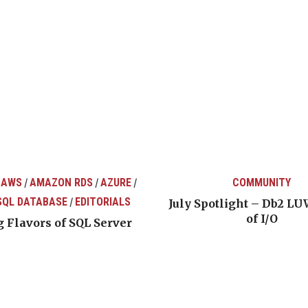
 AWS
AMAZON RDS
AZURE
COMMUNITY
/
/
/
SQL DATABASE
EDITORIALS
/
July Spotlight – Db2 LU
of I/O
 Flavors of SQL Server