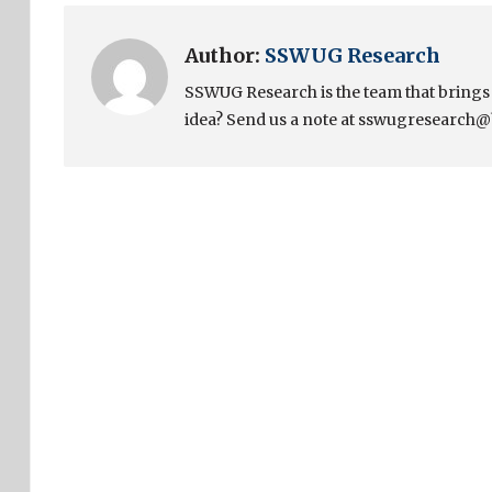
Author:
SSWUG Research
SSWUG Research is the team that bring
idea? Send us a note at sswugresearch@