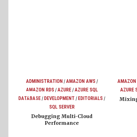
ADMINISTRATION
AMAZON AWS
AMAZON
/
/
AMAZON RDS
AZURE
AZURE SQL
AZURE 
/
/
top
ons
DATABASE
DEVELOPMENT
EDITORIALS
/
/
/
Mixing
SQL SERVER
Debugging Multi-Cloud
Performance