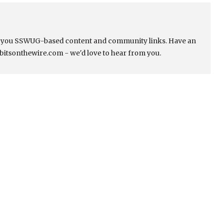
s you SSWUG-based content and community links. Have an
bitsonthewire.com - we'd love to hear from you.