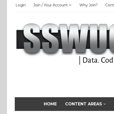
Login
Join / Your Account
Why Join?
Cont
HOME
CONTENT AREAS