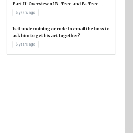
Part II: Overview of B- Tree and B+ Tree
6 years ago
Is it undermining or rude to email the boss to
ask him to get his act together?
6 years ago