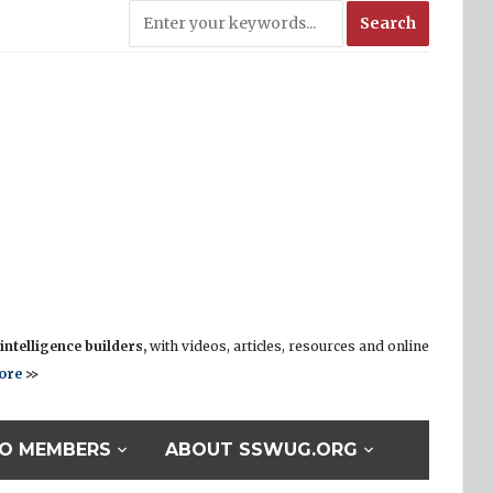
ntelligence builders,
with videos, articles, resources and online
ore
>>
O MEMBERS
ABOUT SSWUG.ORG