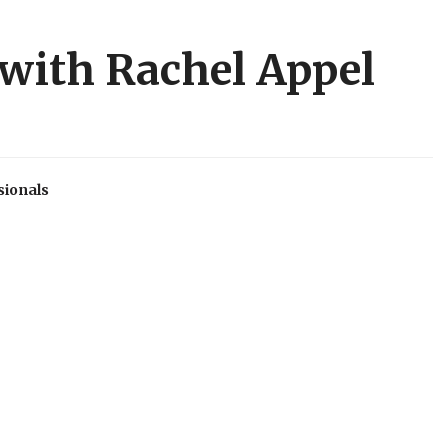
 with Rachel Appel
sionals