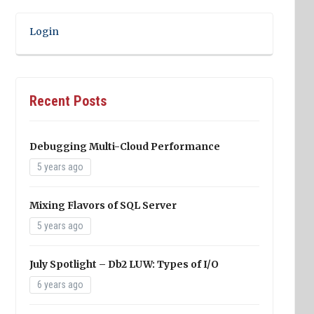
Login
Recent Posts
Debugging Multi-Cloud Performance
5 years ago
Mixing Flavors of SQL Server
5 years ago
July Spotlight – Db2 LUW: Types of I/O
6 years ago