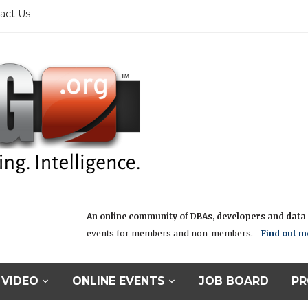
act Us
An online community of DBAs, developers and data i
events for members and non-members.
Find out m
VIDEO
ONLINE EVENTS
JOB BOARD
PR