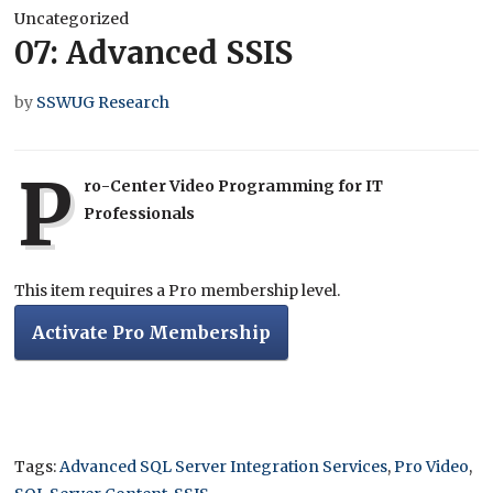
Uncategorized
07: Advanced SSIS
by
SSWUG Research
P
ro-Center Video Programming for IT
Professionals
This item requires a Pro membership level.
Activate Pro Membership
Tags:
Advanced SQL Server Integration Services
,
Pro Video
,