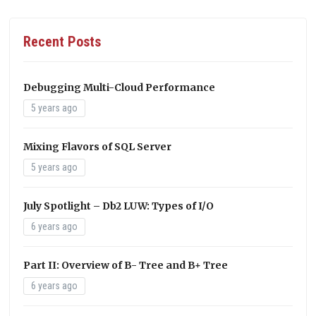
Recent Posts
Debugging Multi-Cloud Performance
5 years ago
Mixing Flavors of SQL Server
5 years ago
July Spotlight – Db2 LUW: Types of I/O
6 years ago
Part II: Overview of B- Tree and B+ Tree
6 years ago