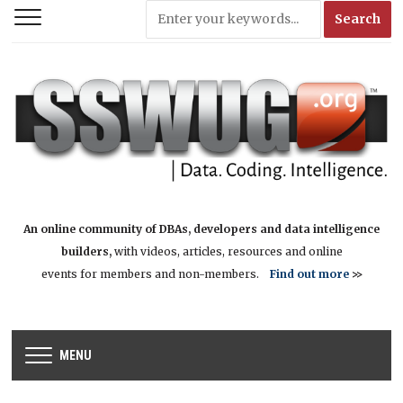
An online community of DBAs, developers and data intelligence
builders,
with videos, articles, resources and online
events for members and non-members.
Find out more
>>
MENU