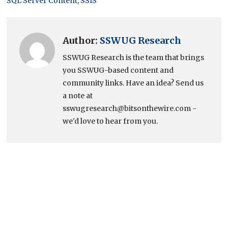
SQL Server Content
,
SSIS
Author:
SSWUG Research
SSWUG Research is the team that brings
you SSWUG-based content and
community links. Have an idea? Send us
a note at
sswugresearch@bitsonthewire.com -
we'd love to hear from you.