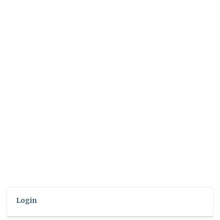
Login