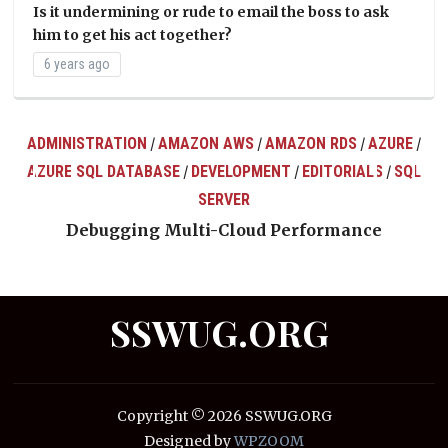
Is it undermining or rude to email the boss to ask
him to get his act together?
6 years ago
ADMINISTRATION
AMAZON AWS
AMAZON RDS
AZURE
/
/
/
/
AZURE SQL DATABASE
DEVELOPMENT
EDITORIALS
SQL
/
/
/
ts
SERVER
Debugging Multi-Cloud Performance
SSWUG.ORG
Copyright © 2026 SSWUG.ORG
Designed by
WPZOOM