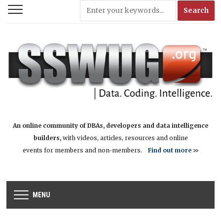
An online community of DBAs, developers and data intelligence
builders,
with videos, articles, resources and online
events for members and non-members.
Find out more
>>
MENU