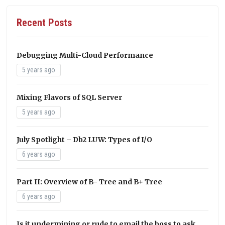
Recent Posts
Debugging Multi-Cloud Performance
5 years ago
Mixing Flavors of SQL Server
5 years ago
July Spotlight – Db2 LUW: Types of I/O
6 years ago
Part II: Overview of B- Tree and B+ Tree
6 years ago
Is it undermining or rude to email the boss to ask