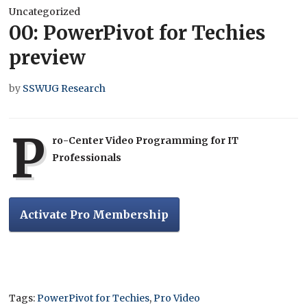
Uncategorized
00: PowerPivot for Techies
preview
by
SSWUG Research
P
ro-Center Video Programming for IT
Professionals
Activate Pro Membership
Tags:
PowerPivot for Techies
,
Pro Video