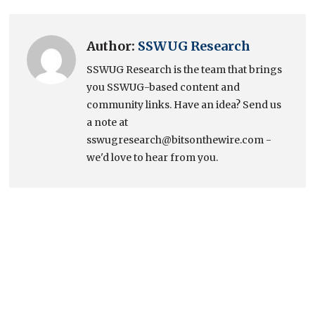
Author:
SSWUG Research
SSWUG Research is the team that brings
you SSWUG-based content and
community links. Have an idea? Send us
a note at
sswugresearch@bitsonthewire.com -
we'd love to hear from you.