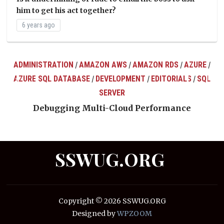
him to get his act together?
6 years ago
ADMINISTRATION
AMAZON AWS
AMAZON RDS
AZURE
/
/
/
/
AZURE SQL DATABASE
DEVELOPMENT
EDITORIALS
SQL
/
/
/
ts
SERVER
Debugging Multi-Cloud Performance
SSWUG.ORG
Copyright © 2026 SSWUG.ORG
Designed by
WPZOOM