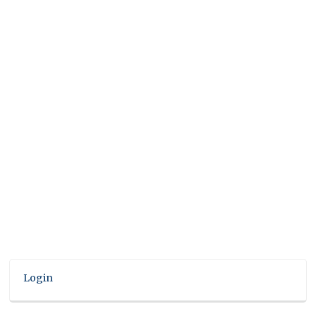
Login