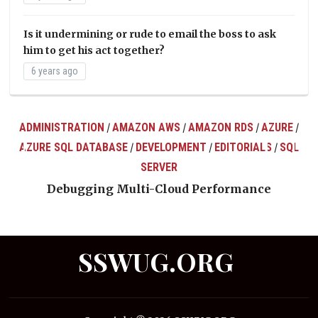
Is it undermining or rude to email the boss to ask
him to get his act together?
6 years ago
ADMINISTRATION
AMAZON AWS
AMAZON RDS
AZURE
/
/
/
/
AZURE SQL DATABASE
DEVELOPMENT
EDITORIALS
SQL
/
/
/
ts
SERVER
Debugging Multi-Cloud Performance
SSWUG.ORG