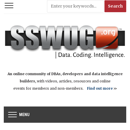
An online community of DBAs, developers and data intelligence
builders,
with videos, articles, resources and online
events for members and non-members.
Find out more
>>
MENU