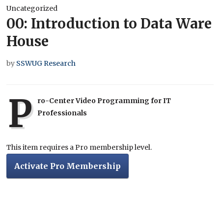
Uncategorized
00: Introduction to Data Ware
House
by
SSWUG Research
P
ro-Center Video Programming for IT
Professionals
This item requires a Pro membership level.
Activate Pro Membership