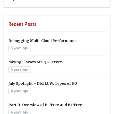
Recent Posts
Debugging Multi-Cloud Performance
5 years ago
Mixing Flavors of SQL Server
5 years ago
July Spotlight – Db2 LUW: Types of I/O
6 years ago
Part II: Overview of B- Tree and B+ Tree
6 years ago