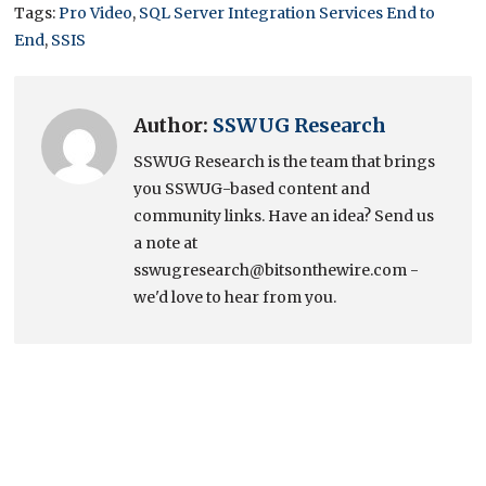
Tags:
Pro Video
,
SQL Server Integration Services End to
End
,
SSIS
Author:
SSWUG Research
SSWUG Research is the team that brings
you SSWUG-based content and
community links. Have an idea? Send us
a note at
sswugresearch@bitsonthewire.com -
we'd love to hear from you.