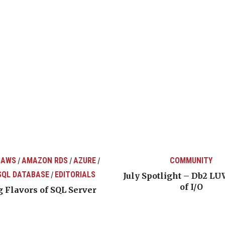
 AWS
AMAZON RDS
AZURE
COMMUNITY
/
/
/
SQL DATABASE
EDITORIALS
/
July Spotlight – Db2 LU
of I/O
 Flavors of SQL Server