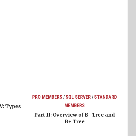
PRO MEMBERS
SQL SERVER
STANDARD
/
/
MEMBERS
W: Types
Part II: Overview of B- Tree and
B+ Tree