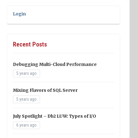
Login
Recent Posts
Debugging Multi-Cloud Performance
5 years ago
Mixing Flavors of SQL Server
5 years ago
July Spotlight – Db2 LUW: Types of I/O
6 years ago