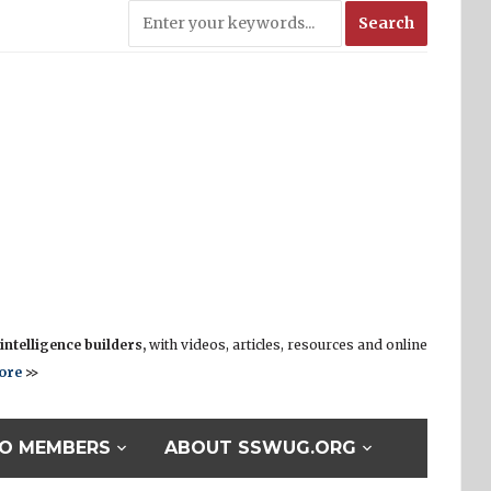
ntelligence builders,
with videos, articles, resources and online
ore
>>
O MEMBERS
ABOUT SSWUG.ORG