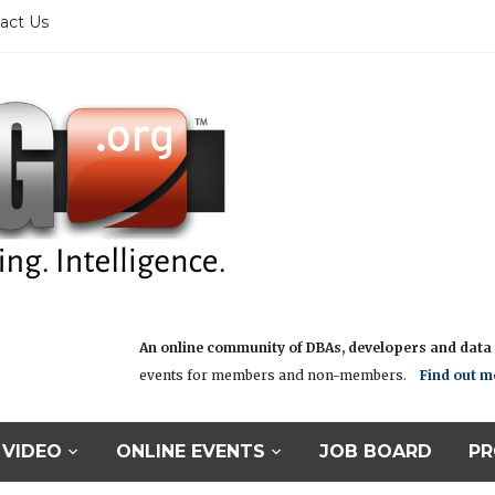
act Us
An online community of DBAs, developers and data i
events for members and non-members.
Find out m
VIDEO
ONLINE EVENTS
JOB BOARD
PR