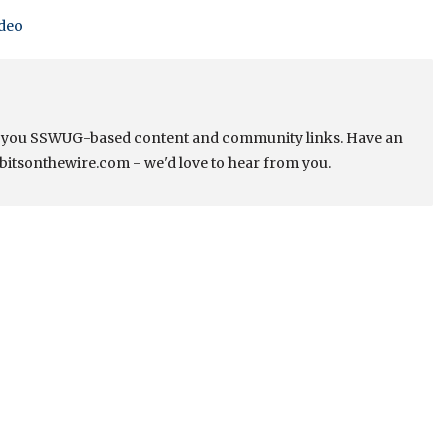
ideo
s you SSWUG-based content and community links. Have an
bitsonthewire.com - we'd love to hear from you.