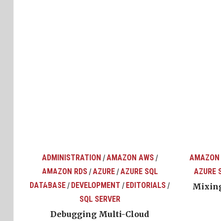
ADMINISTRATION
AMAZON AWS
AMAZON
/
/
AMAZON RDS
AZURE
AZURE SQL
AZURE 
/
/
top
ons
DATABASE
DEVELOPMENT
EDITORIALS
/
/
/
Mixing
SQL SERVER
Debugging Multi-Cloud