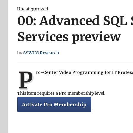
Uncategorized
00: Advanced SQL 
Services preview
by
SSWUG Research
P
ro-Center Video Programming for IT Profes
This item requires a Pro membership level.
Activate Pro Membership