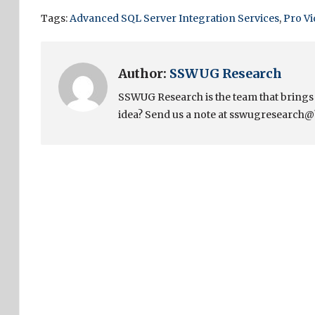
Tags:
Advanced SQL Server Integration Services
,
Pro V
Author:
SSWUG Research
SSWUG Research is the team that bring
idea? Send us a note at sswugresearch@