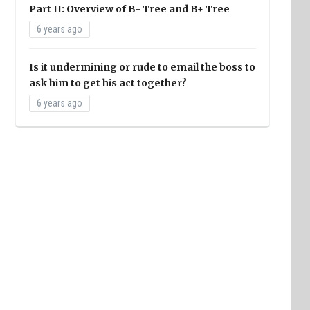
Part II: Overview of B- Tree and B+ Tree
6 years ago
Is it undermining or rude to email the boss to
ask him to get his act together?
6 years ago