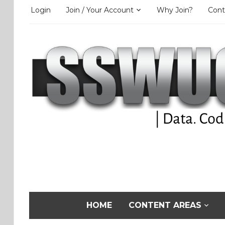
Login
Join / Your Account
Why Join?
Cont
HOME
CONTENT AREAS