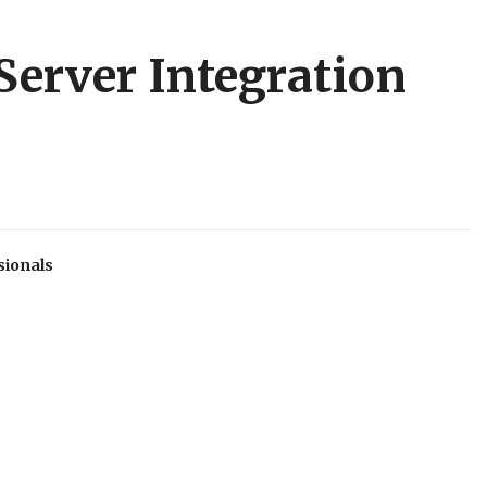
Server Integration
sionals