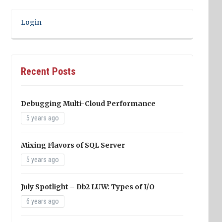
Login
Recent Posts
Debugging Multi-Cloud Performance
5 years ago
Mixing Flavors of SQL Server
5 years ago
July Spotlight – Db2 LUW: Types of I/O
6 years ago