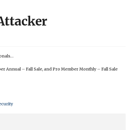
Attacker
ionals…
er Annual – Fall Sale, and Pro Member Monthly – Fall Sale
ecurity