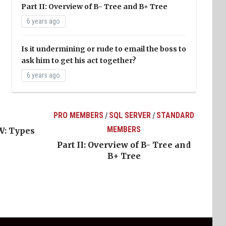
Part II: Overview of B- Tree and B+ Tree
6 years ago
Is it undermining or rude to email the boss to
ask him to get his act together?
6 years ago
PRO MEMBERS
SQL SERVER
STANDARD
/
/
MEMBERS
W: Types
Part II: Overview of B- Tree and
B+ Tree