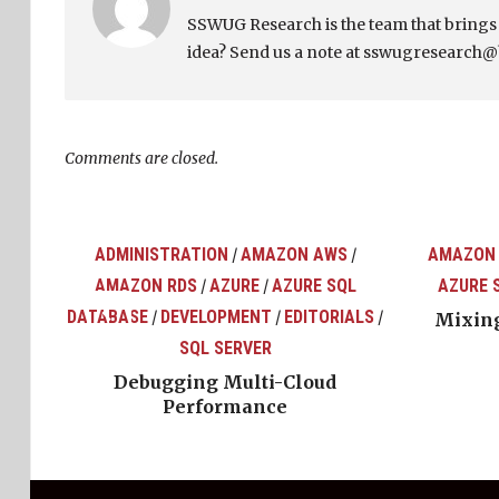
SSWUG Research is the team that bring
idea? Send us a note at sswugresearch@
Comments are closed.
ADMINISTRATION
AMAZON AWS
AMAZON
/
/
AMAZON RDS
AZURE
AZURE SQL
AZURE 
/
/
top
ons
DATABASE
DEVELOPMENT
EDITORIALS
/
/
/
Mixing
SQL SERVER
Debugging Multi-Cloud
Performance