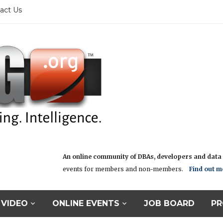
act Us
An online community of DBAs, developers and data i
events for members and non-members.
Find out m
VIDEO
ONLINE EVENTS
JOB BOARD
PR