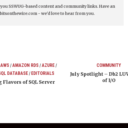
s you SSWUG-based content and community links. Have an
bitsonthewire.com - we'd love to hear from you.
 AWS
AMAZON RDS
AZURE
COMMUNITY
/
/
/
SQL DATABASE
EDITORIALS
/
July Spotlight – Db2 LU
of I/O
 Flavors of SQL Server