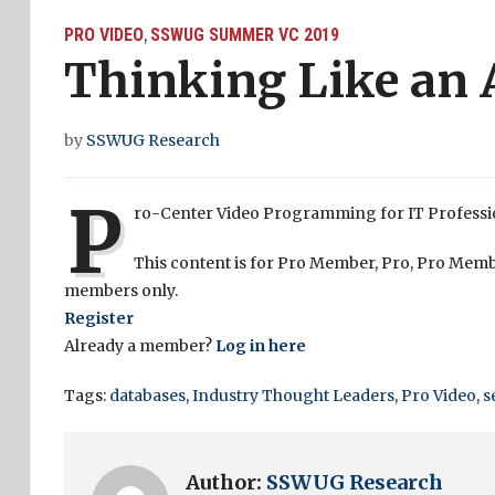
PRO VIDEO
SSWUG SUMMER VC 2019
,
Thinking Like an 
by
SSWUG Research
P
ro-Center Video Programming for IT Profess
This content is for Pro Member, Pro, Pro Memb
members only.
Register
Already a member?
Log in here
Tags:
databases
,
Industry Thought Leaders
,
Pro Video
,
s
Author:
SSWUG Research