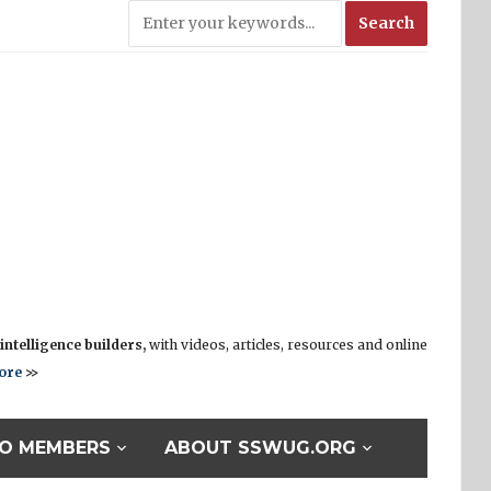
ntelligence builders,
with videos, articles, resources and online
ore
>>
O MEMBERS
ABOUT SSWUG.ORG