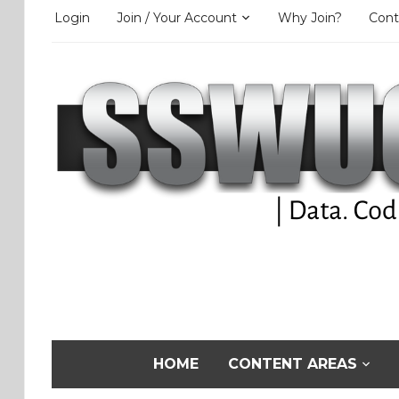
Login
Join / Your Account
Why Join?
Cont
HOME
CONTENT AREAS