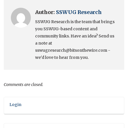
Author:
SSWUG Research
SSWUG Research is the team that brings
you SSWUG-based content and
community links. Have an idea? Send us
a note at
sswugresearch@bitsonthewire.com -
we'd love to hear from you.
Comments are closed.
Login