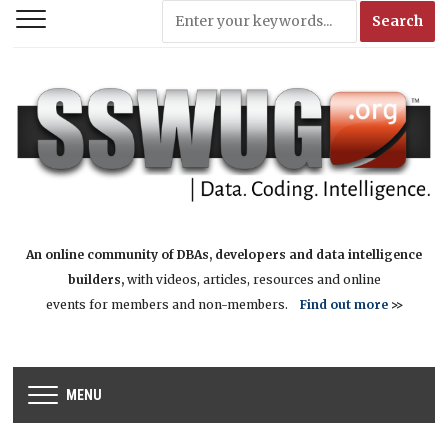
An online community of DBAs, developers and data intelligence
builders,
with videos, articles, resources and online
events for members and non-members.
Find out more
>>
MENU