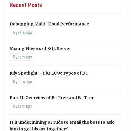
Recent Posts
Debugging Multi-Cloud Performance
5 years ago
Mixing Flavors of SQL Server
5 years ago
July Spotlight – Db2 LUW: Types of I/O
6 years ago
Part II: Overview of B- Tree and B+ Tree
6 years ago
Is it undermining or rude to email the boss to ask
him to get his act together?