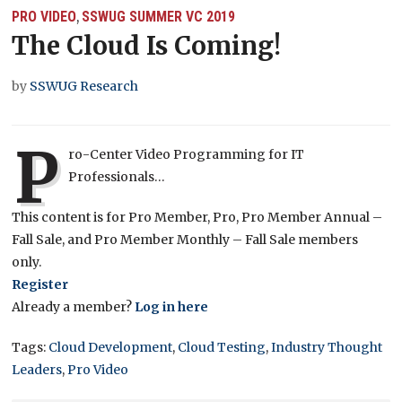
PRO VIDEO
SSWUG SUMMER VC 2019
,
The Cloud Is Coming!
by
SSWUG Research
P
ro-Center Video Programming for IT
Professionals…
This content is for Pro Member, Pro, Pro Member Annual –
Fall Sale, and Pro Member Monthly – Fall Sale members
only.
Register
Already a member?
Log in here
Tags:
Cloud Development
,
Cloud Testing
,
Industry Thought
Leaders
,
Pro Video