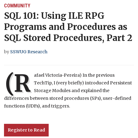
COMMUNITY
SQL 101: Using ILE RPG
Programs and Procedures as
SQL Stored Procedures, Part 2
by
SSWUG Research
(R
afael Victoria-Pereira) In the previous
TechTip, I (very briefly) introduced Persistent
Storage Modules and explained the
differences between stored procedures (SPs), user-defined
functions (UDFs), and triggers.
Register to Read