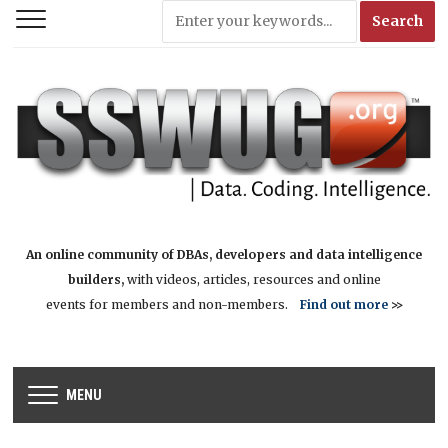
An online community of DBAs, developers and data intelligence
builders,
with videos, articles, resources and online
events for members and non-members.
Find out more
>>
MENU