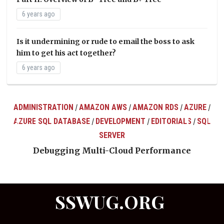
6 years ago
Is it undermining or rude to email the boss to ask
him to get his act together?
6 years ago
ADMINISTRATION
AMAZON AWS
AMAZON RDS
AZURE
/
/
/
/
AZURE SQL DATABASE
DEVELOPMENT
EDITORIALS
SQL
/
/
/
ts
SERVER
Debugging Multi-Cloud Performance
SSWUG.ORG