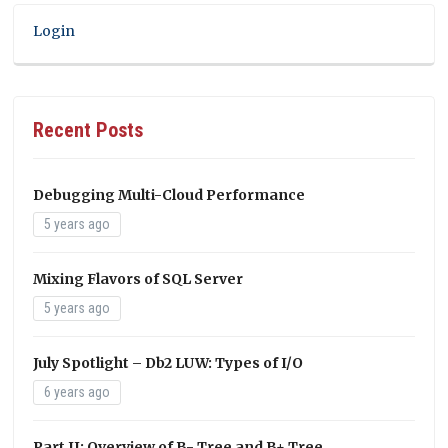
Login
Recent Posts
Debugging Multi-Cloud Performance
5 years ago
Mixing Flavors of SQL Server
5 years ago
July Spotlight – Db2 LUW: Types of I/O
6 years ago
Part II: Overview of B- Tree and B+ Tree