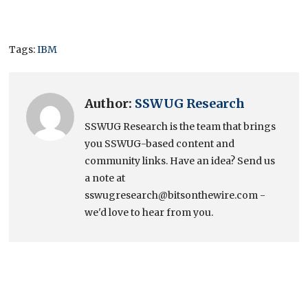
Tags:
IBM
Author:
SSWUG Research
SSWUG Research is the team that brings
you SSWUG-based content and
community links. Have an idea? Send us
a note at
sswugresearch@bitsonthewire.com -
we'd love to hear from you.