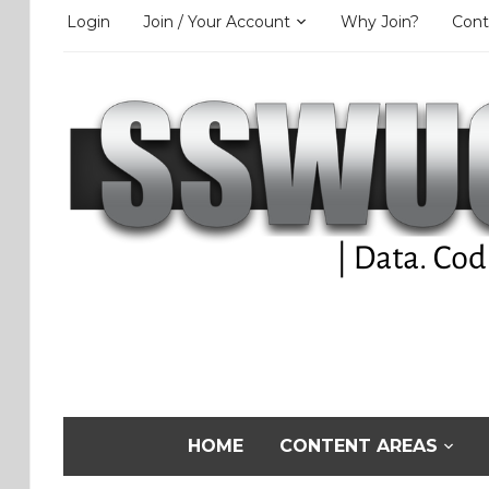
Login
Join / Your Account
Why Join?
Cont
HOME
CONTENT AREAS