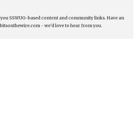
s you SSWUG-based content and community links. Have an
bitsonthewire.com - we'd love to hear from you.