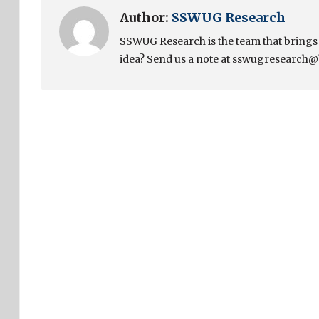
Author:
SSWUG Research
SSWUG Research is the team that bring
idea? Send us a note at sswugresearch@