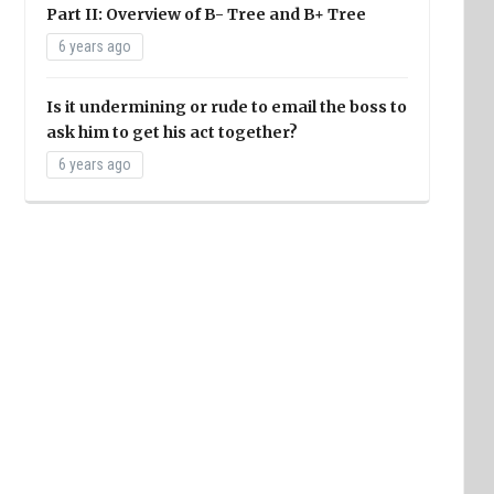
Part II: Overview of B- Tree and B+ Tree
6 years ago
Is it undermining or rude to email the boss to
ask him to get his act together?
6 years ago