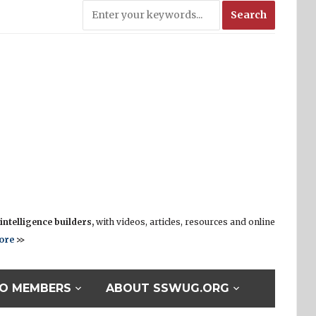
ntelligence builders,
with videos, articles, resources and online
ore
>>
O MEMBERS
ABOUT SSWUG.ORG