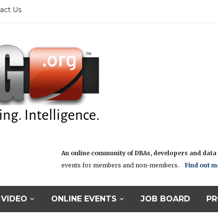
act Us
An online community of DBAs, developers and data i
events for members and non-members.
Find out m
VIDEO
ONLINE EVENTS
JOB BOARD
PR