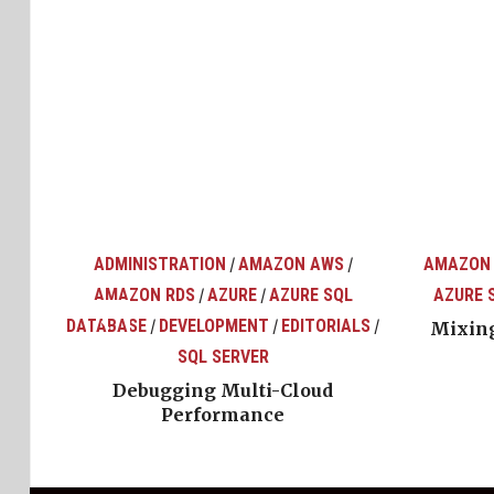
ADMINISTRATION
AMAZON AWS
AMAZON
/
/
AMAZON RDS
AZURE
AZURE SQL
AZURE 
/
/
top
ons
DATABASE
DEVELOPMENT
EDITORIALS
/
/
/
Mixing
SQL SERVER
Debugging Multi-Cloud
Performance