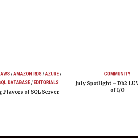
 AWS
AMAZON RDS
AZURE
COMMUNITY
/
/
/
SQL DATABASE
EDITORIALS
/
July Spotlight – Db2 LU
of I/O
 Flavors of SQL Server