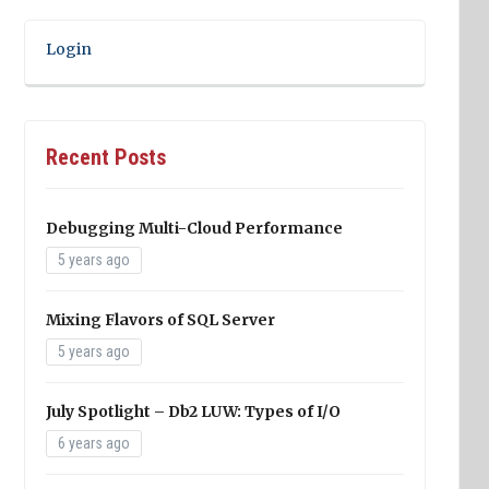
Login
Recent Posts
Debugging Multi-Cloud Performance
5 years ago
Mixing Flavors of SQL Server
5 years ago
July Spotlight – Db2 LUW: Types of I/O
6 years ago