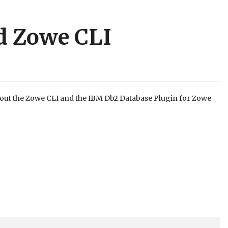
d Zowe CLI
out the Zowe CLI and the IBM Db2 Database Plugin for Zowe