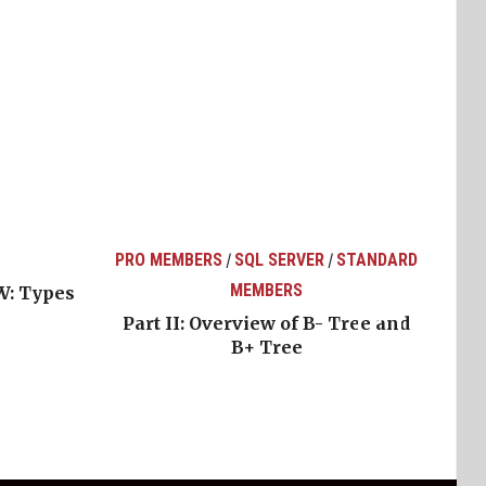
PRO MEMBERS
SQL SERVER
STANDARD
/
/
MEMBERS
W: Types
Part II: Overview of B- Tree and
B+ Tree