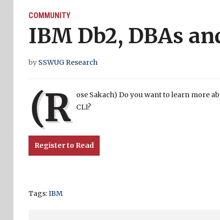
COMMUNITY
IBM Db2, DBAs an
by
SSWUG Research
(R
ose Sakach) Do you want to learn more ab
CLI?
Register to Read
Tags:
IBM