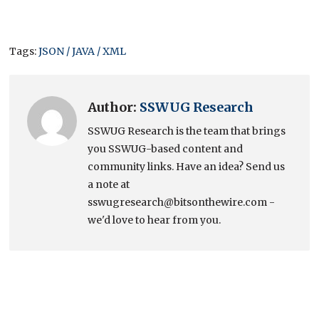
Tags:
JSON / JAVA / XML
Author:
SSWUG Research
SSWUG Research is the team that brings
you SSWUG-based content and
community links. Have an idea? Send us
a note at
sswugresearch@bitsonthewire.com -
we'd love to hear from you.