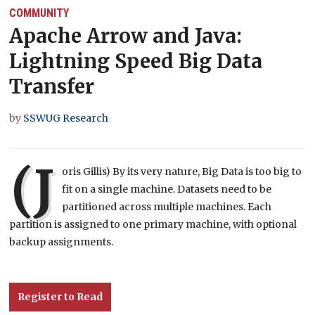
COMMUNITY
Apache Arrow and Java:
Lightning Speed Big Data
Transfer
by
SSWUG Research
(J
oris Gillis) By its very nature, Big Data is too big to
fit on a single machine. Datasets need to be
partitioned across multiple machines. Each
partition is assigned to one primary machine, with optional
backup assignments.
Register to Read