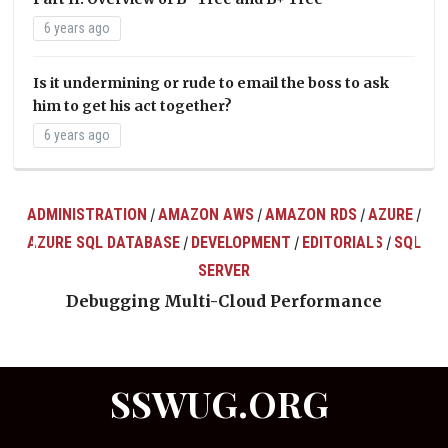
6 years ago
Is it undermining or rude to email the boss to ask
him to get his act together?
6 years ago
ADMINISTRATION
AMAZON AWS
AMAZON RDS
AZURE
/
/
/
/
AZURE SQL DATABASE
DEVELOPMENT
EDITORIALS
SQL
/
/
/
ts
SERVER
Debugging Multi-Cloud Performance
SSWUG.ORG