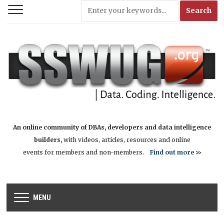
An online community of DBAs, developers and data intelligence
builders,
with videos, articles, resources and online
events for members and non-members.
Find out more
>>
MENU