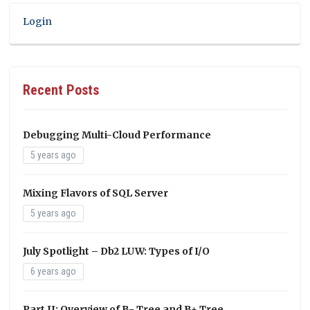
Login
Recent Posts
Debugging Multi-Cloud Performance
5 years ago
Mixing Flavors of SQL Server
5 years ago
July Spotlight – Db2 LUW: Types of I/O
6 years ago
Part II: Overview of B- Tree and B+ Tree