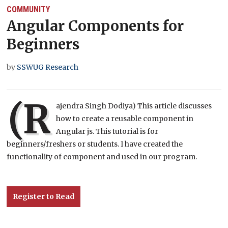
COMMUNITY
Angular Components for
Beginners
by
SSWUG Research
(R
ajendra Singh Dodiya) This article discusses
how to create a reusable component in
Angular js. This tutorial is for
beginners/freshers or students. I have created the
functionality of component and used in our program.
Register to Read