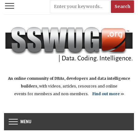
An online community of DBAs, developers and data intelligence
builders,
with videos, articles, resources and online
events for members and non-members.
Find out more
>>
MENU