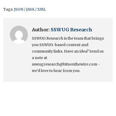
Tags:
JSON / JAVA / XML
Author:
SSWUG Research
SSWUG Research is the team that brings
you SSWUG-based content and
community links. Have an idea? Send us
a note at
sswugresearch@bitsonthewire.com -
we'd love to hear from you.