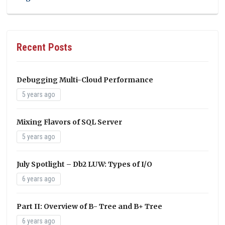
Recent Posts
Debugging Multi-Cloud Performance
5 years ago
Mixing Flavors of SQL Server
5 years ago
July Spotlight – Db2 LUW: Types of I/O
6 years ago
Part II: Overview of B- Tree and B+ Tree
6 years ago