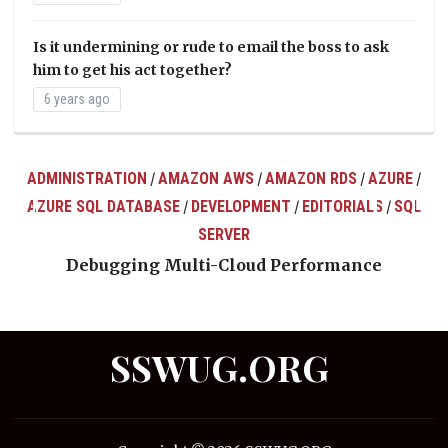
Is it undermining or rude to email the boss to ask
him to get his act together?
6 years ago
ADMINISTRATION
AMAZON AWS
AMAZON RDS
AZURE
/
/
/
/
AZURE SQL DATABASE
DEVELOPMENT
EDITORIALS
SQL
/
/
/
ts
SERVER
Debugging Multi-Cloud Performance
SSWUG.ORG