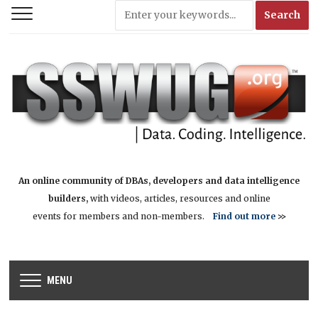
An online community of DBAs, developers and data intelligence
builders,
with videos, articles, resources and online
events for members and non-members.
Find out more
>>
MENU