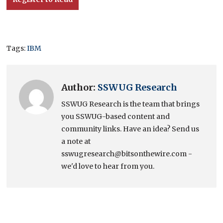
Tags:
IBM
Author:
SSWUG Research
SSWUG Research is the team that brings
you SSWUG-based content and
community links. Have an idea? Send us
a note at
sswugresearch@bitsonthewire.com -
we'd love to hear from you.