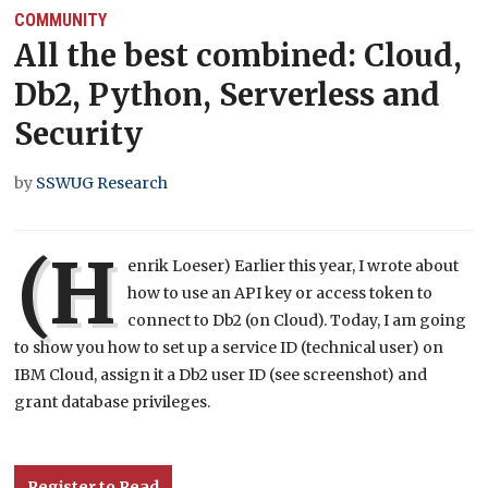
COMMUNITY
All the best combined: Cloud,
Db2, Python, Serverless and
Security
by
SSWUG Research
(H
enrik Loeser) Earlier this year, I wrote about
how to use an API key or access token to
connect to Db2 (on Cloud). Today, I am going
to show you how to set up a service ID (technical user) on
IBM Cloud, assign it a Db2 user ID (see screenshot) and
grant database privileges.
Register to Read