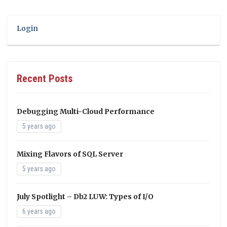
Login
Recent Posts
Debugging Multi-Cloud Performance
5 years ago
Mixing Flavors of SQL Server
5 years ago
July Spotlight – Db2 LUW: Types of I/O
6 years ago