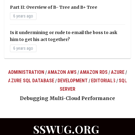
Part II: Overview of B- Tree and B+ Tree
6 years ago
Is it undermining or rude to email the boss to ask
him to get his act together?
6 years ago
ADMINISTRATION
AMAZON AWS
AMAZON RDS
AZURE
/
/
/
/
AZURE SQL DATABASE
DEVELOPMENT
EDITORIALS
SQL
/
/
/
ts
SERVER
Debugging Multi-Cloud Performance
SSWUG.ORG