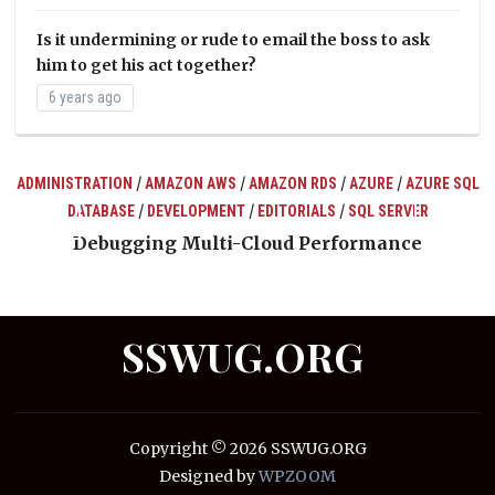
Is it undermining or rude to email the boss to ask
him to get his act together?
6 years ago
/
/
/
/
ADMINISTRATION
AMAZON AWS
AMAZON RDS
AZURE
AZURE SQL
/
/
/
DATABASE
DEVELOPMENT
EDITORIALS
SQL SERVER
ts
Debugging Multi-Cloud Performance
SSWUG.ORG
Copyright © 2026 SSWUG.ORG
Designed by
WPZOOM