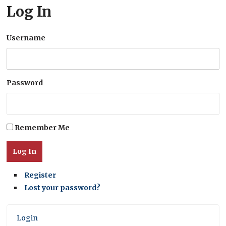
Log In
Username
Password
Remember Me
Log In
Register
Lost your password?
Login