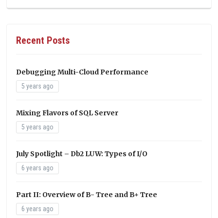
Recent Posts
Debugging Multi-Cloud Performance
5 years ago
Mixing Flavors of SQL Server
5 years ago
July Spotlight – Db2 LUW: Types of I/O
6 years ago
Part II: Overview of B- Tree and B+ Tree
6 years ago