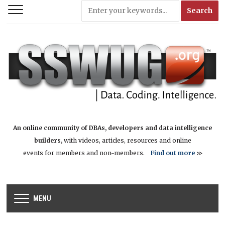
An online community of DBAs, developers and data intelligence
builders,
with videos, articles, resources and online
events for members and non-members.
Find out more
>>
MENU