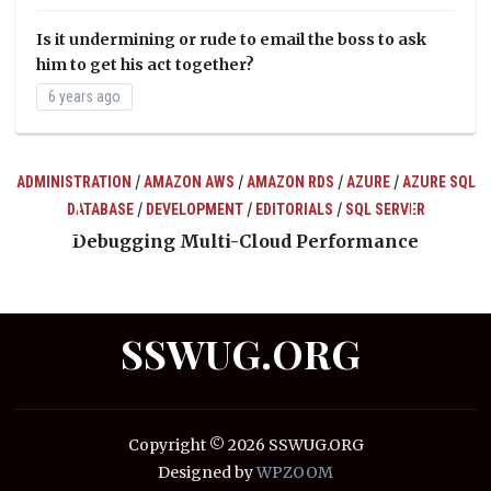
Is it undermining or rude to email the boss to ask
him to get his act together?
6 years ago
/
/
/
/
ADMINISTRATION
AMAZON AWS
AMAZON RDS
AZURE
AZURE SQL
/
/
/
DATABASE
DEVELOPMENT
EDITORIALS
SQL SERVER
ts
Debugging Multi-Cloud Performance
SSWUG.ORG
Copyright © 2026 SSWUG.ORG
Designed by
WPZOOM