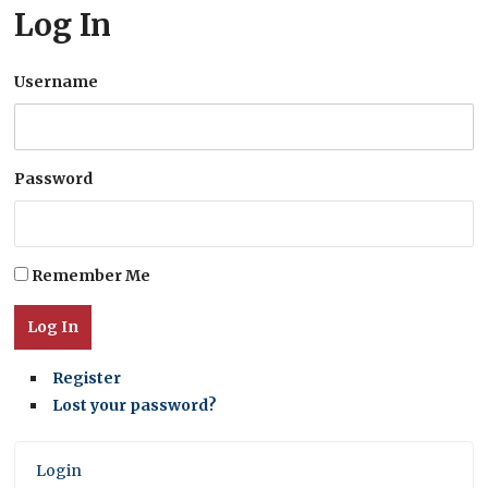
Log In
Username
Password
Remember Me
Log In
Register
Lost your password?
Login