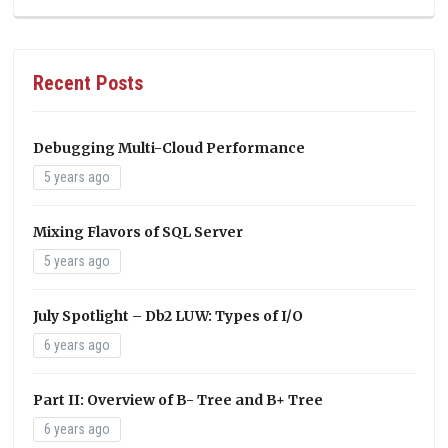
Recent Posts
Debugging Multi-Cloud Performance
5 years ago
Mixing Flavors of SQL Server
5 years ago
July Spotlight – Db2 LUW: Types of I/O
6 years ago
Part II: Overview of B- Tree and B+ Tree
6 years ago