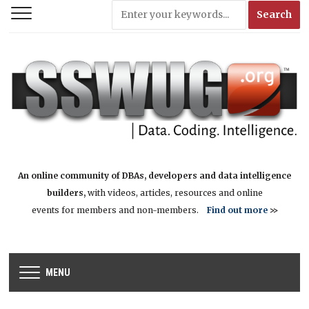
An online community of DBAs, developers and data intelligence
builders,
with videos, articles, resources and online
events for members and non-members.
Find out more
>>
MENU