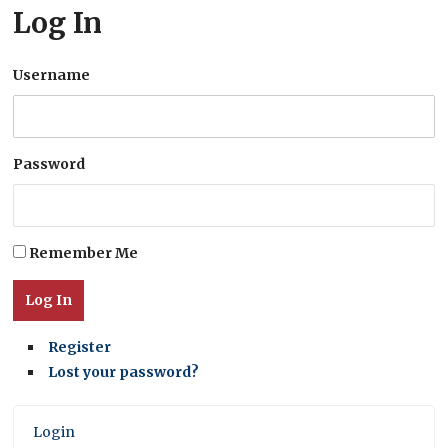
Log In
Username
Password
Remember Me
Log In
Register
Lost your password?
Login