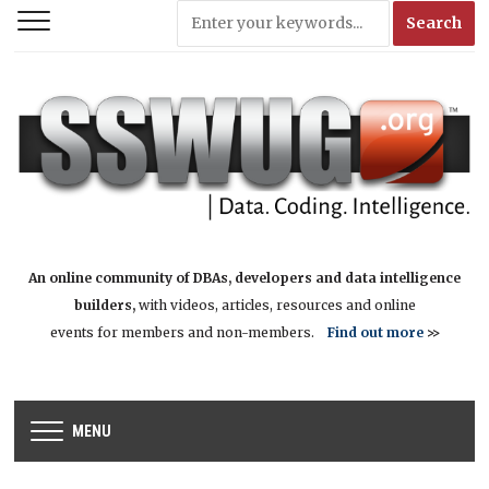
An online community of DBAs, developers and data intelligence
builders,
with videos, articles, resources and online
events for members and non-members.
Find out more
>>
MENU