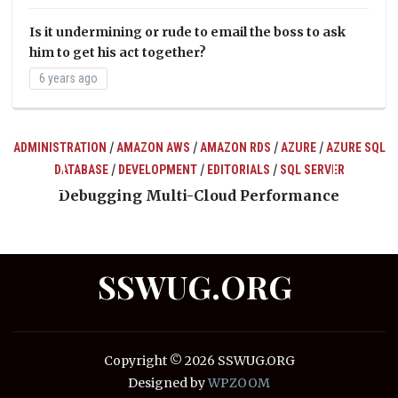
Is it undermining or rude to email the boss to ask
him to get his act together?
6 years ago
/
/
/
/
ADMINISTRATION
AMAZON AWS
AMAZON RDS
AZURE
AZURE SQL
/
/
/
DATABASE
DEVELOPMENT
EDITORIALS
SQL SERVER
ts
Debugging Multi-Cloud Performance
SSWUG.ORG
Copyright © 2026 SSWUG.ORG
Designed by
WPZOOM