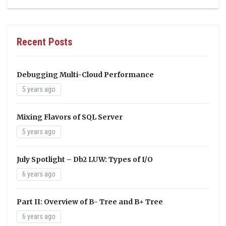
Recent Posts
Debugging Multi-Cloud Performance
5 years ago
Mixing Flavors of SQL Server
5 years ago
July Spotlight – Db2 LUW: Types of I/O
6 years ago
Part II: Overview of B- Tree and B+ Tree
6 years ago