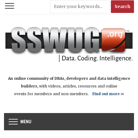
An online community of DBAs, developers and data intelligence
builders,
with videos, articles, resources and online
events for members and non-members.
Find out more
>>
MENU