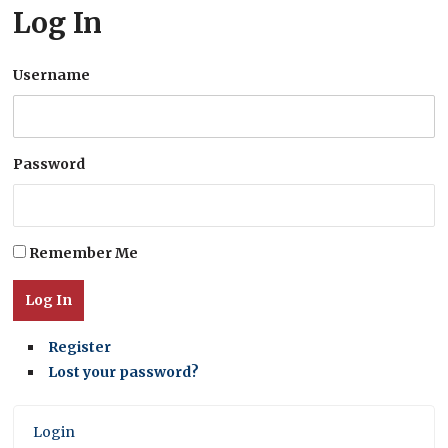
Log In
Username
Password
Remember Me
Log In
Register
Lost your password?
Login