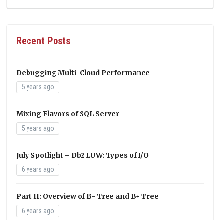
Recent Posts
Debugging Multi-Cloud Performance
5 years ago
Mixing Flavors of SQL Server
5 years ago
July Spotlight – Db2 LUW: Types of I/O
6 years ago
Part II: Overview of B- Tree and B+ Tree
6 years ago