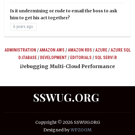
Is it undermining or rude to email the boss to ask
him to get his act together?
6 years ago
/
/
/
/
ADMINISTRATION
AMAZON AWS
AMAZON RDS
AZURE
AZURE SQL
/
/
/
DATABASE
DEVELOPMENT
EDITORIALS
SQL SERVER
ts
Debugging Multi-Cloud Performance
SSWUG.ORG
Copyright © 2026 SSWUG.ORG
Designed by
WPZOOM