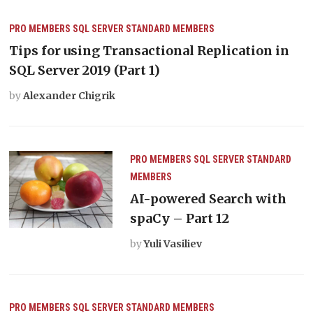
PRO MEMBERS
SQL SERVER
STANDARD MEMBERS
Tips for using Transactional Replication in
SQL Server 2019 (Part 1)
by
Alexander Chigrik
PRO MEMBERS
SQL SERVER
STANDARD
MEMBERS
AI-powered Search with
spaCy – Part 12
by
Yuli Vasiliev
PRO MEMBERS
SQL SERVER
STANDARD MEMBERS