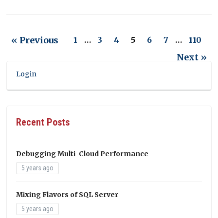
« Previous
1
…
3
4
5
6
7
…
110
Next »
Login
Recent Posts
Debugging Multi-Cloud Performance
5 years ago
Mixing Flavors of SQL Server
5 years ago