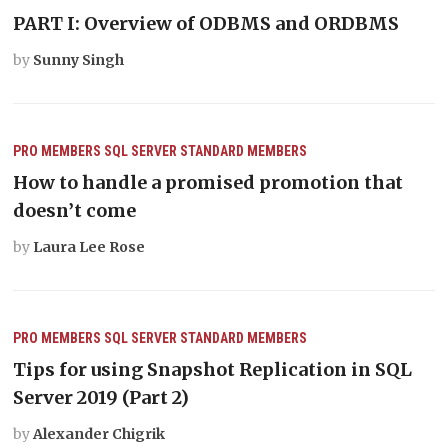
PART I: Overview of ODBMS and ORDBMS
by
Sunny Singh
PRO MEMBERS
SQL SERVER
STANDARD MEMBERS
How to handle a promised promotion that
doesn’t come
by
Laura Lee Rose
PRO MEMBERS
SQL SERVER
STANDARD MEMBERS
Tips for using Snapshot Replication in SQL
Server 2019 (Part 2)
by
Alexander Chigrik