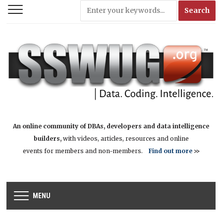
An online community of DBAs, developers and data intelligence
builders,
with videos, articles, resources and online
events for members and non-members.
Find out more
>>
MENU