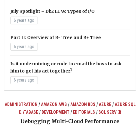
July Spotlight – Db2 LUW: Types of I/O
6 years ago
Part II: Overview of B- Tree and B+ Tree
6 years ago
Is it undermining or rude to email the boss to ask
him to get his act together?
6 years ago
/
/
/
/
ADMINISTRATION
AMAZON AWS
AMAZON RDS
AZURE
AZURE SQL
/
/
/
DATABASE
DEVELOPMENT
EDITORIALS
SQL SERVER
ts
Debugging Multi-Cloud Performance