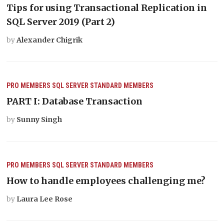
Tips for using Transactional Replication in
SQL Server 2019 (Part 2)
by
Alexander Chigrik
PRO MEMBERS
SQL SERVER
STANDARD MEMBERS
PART I: Database Transaction
by
Sunny Singh
PRO MEMBERS
SQL SERVER
STANDARD MEMBERS
How to handle employees challenging me?
by
Laura Lee Rose