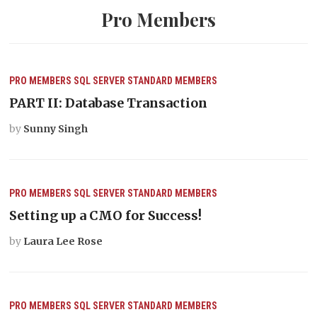
Pro Members
PRO MEMBERS
SQL SERVER
STANDARD MEMBERS
PART II: Database Transaction
by
Sunny Singh
PRO MEMBERS
SQL SERVER
STANDARD MEMBERS
Setting up a CMO for Success!
by
Laura Lee Rose
PRO MEMBERS
SQL SERVER
STANDARD MEMBERS