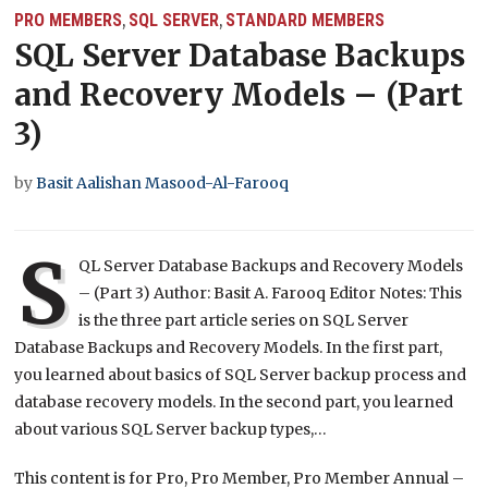
PRO MEMBERS
SQL SERVER
STANDARD MEMBERS
,
,
SQL Server Database Backups
and Recovery Models – (Part
3)
by
Basit Aalishan Masood-Al-Farooq
S
QL Server Database Backups and Recovery Models
– (Part 3) Author: Basit A. Farooq Editor Notes: This
is the three part article series on SQL Server
Database Backups and Recovery Models. In the first part,
you learned about basics of SQL Server backup process and
database recovery models. In the second part, you learned
about various SQL Server backup types,…
This content is for Pro, Pro Member, Pro Member Annual –