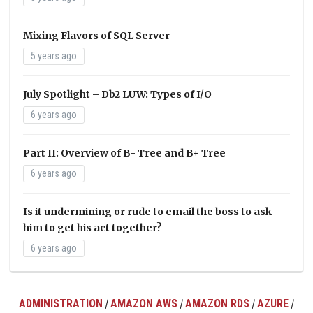
Mixing Flavors of SQL Server
5 years ago
July Spotlight – Db2 LUW: Types of I/O
6 years ago
Part II: Overview of B- Tree and B+ Tree
6 years ago
Is it undermining or rude to email the boss to ask
him to get his act together?
6 years ago
ADMINISTRATION
AMAZON AWS
AMAZON RDS
AZURE
/
/
/
/