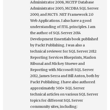
Administrator 2008, MCITP Database
Administrator 2005, MCDBA SQL Server
2000, and MCTS .NET Framework 2.0
Web Applications. I also have a good
understanding of ITIL principles. I am
the author of SQL Server 2014
Development Essentials book published
by Packt Publishing. I was also a
technical reviewer for SQL Server 2012
Reporting Services Blueprints, Marlon
Ribunal and Mickey Stuewe and
Reporting with Microsoft SQL Server
2012, James Serra and Bill Anton, both by
Packt Publishing. I have also authored
approximately 500+ SQL Server
technical articles on various SQL Server
topics for different SQL Server
community sites, including: