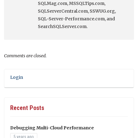
SQLMag.com, MSSQLTips.com,
SQLServerCentral.com, SSWUG.org,
SQL-Server-Performance.com, and
SearchSQLServer.com.
Comments are closed.
Login
Recent Posts
Debugging Multi-Cloud Performance
5 years ago