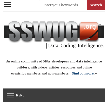
An online community of DBAs, developers and data intelligence
builders,
with videos, articles, resources and online
events for members and non-members.
Find out more
>>
MENU