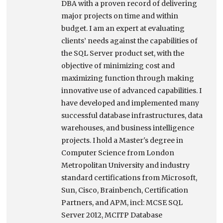
DBA with a proven record of delivering
major projects on time and within
budget. I am an expert at evaluating
clients’ needs against the capabilities of
the SQL Server product set, with the
objective of minimizing cost and
maximizing function through making
innovative use of advanced capabilities. I
have developed and implemented many
successful database infrastructures, data
warehouses, and business intelligence
projects. I hold a Master's degree in
Computer Science from London
Metropolitan University and industry
standard certifications from Microsoft,
Sun, Cisco, Brainbench, Certification
Partners, and APM, incl: MCSE SQL
Server 2012, MCITP Database