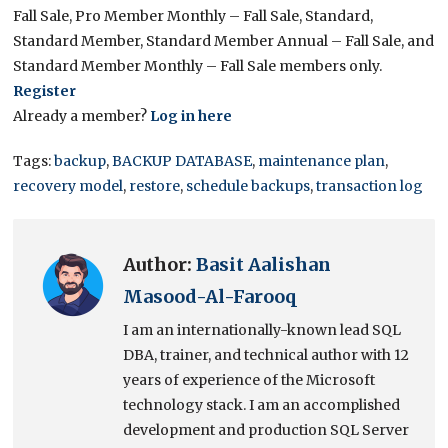
Fall Sale, Pro Member Monthly – Fall Sale, Standard,
Standard Member, Standard Member Annual – Fall Sale, and
Standard Member Monthly – Fall Sale members only.
Register
Already a member?
Log in here
Tags:
backup
,
BACKUP DATABASE
,
maintenance plan
,
recovery model
,
restore
,
schedule backups
,
transaction log
Author:
Basit Aalishan
Masood-Al-Farooq
I am an internationally-known lead SQL
DBA, trainer, and technical author with 12
years of experience of the Microsoft
technology stack. I am an accomplished
development and production SQL Server