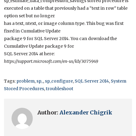
sp_estimate_data_compression_savings stored procedure is
executed on a table that previously had a “text in row” table
option set but no longer
has a text, ntext, or image column type. This bug was first
fixed in Cumulative Update
package 9 for SQL Server 2014. You can download the
Cumulative Update package 9 for
SQL Server 2014 at here:
https://support.microsoft.com/en-us/kb/3075949
Tags:
problem
,
sp_
,
sp_configure
,
SQL Server 2014
,
System
Stored Procedures
,
troubleshoot
Author:
Alexander Chigrik