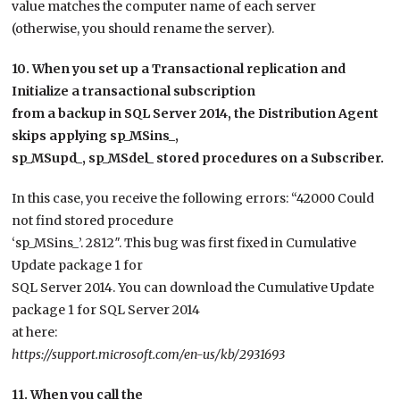
value matches the computer name of each server
(otherwise, you should rename the server).
10. When you set up a Transactional replication and
Initialize a transactional subscription
from a backup in SQL Server 2014, the Distribution Agent
skips applying sp_MSins_,
sp_MSupd_, sp_MSdel_ stored procedures on a Subscriber.
In this case, you receive the following errors: “42000 Could
not find stored procedure
‘sp_MSins_’. 2812″. This bug was first fixed in Cumulative
Update package 1 for
SQL Server 2014. You can download the Cumulative Update
package 1 for SQL Server 2014
at here:
https://support.microsoft.com/en-us/kb/2931693
11. When you call the