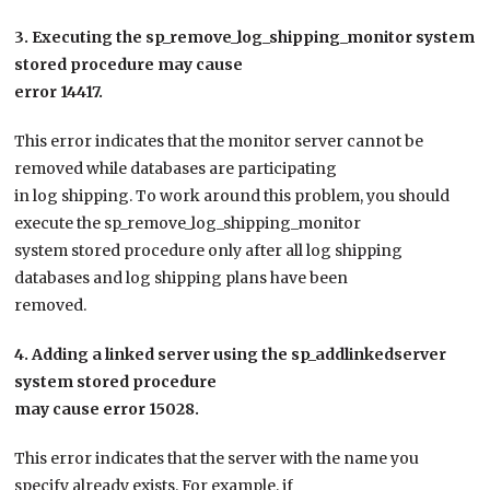
3. Executing the sp_remove_log_shipping_monitor system
stored procedure may cause
error 14417.
This error indicates that the monitor server cannot be
removed while databases are participating
in log shipping. To work around this problem, you should
execute the sp_remove_log_shipping_monitor
system stored procedure only after all log shipping
databases and log shipping plans have been
removed.
4. Adding a linked server using the sp_addlinkedserver
system stored procedure
may cause error 15028.
This error indicates that the server with the name you
specify already exists. For example, if