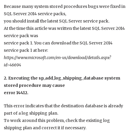
Because many system stored procedures bugs were fixed in
SQL Server 2014 service packs,
you should install the latest SQL Server service pack.
At the time this article was written the latest SQL Server 2014
service pack was
service pack 1. You can download the SQL Server 2014
service pack 1 at here:
https://www.microsoft.com/en-us/download/details.aspx?
id=46694
2. Executing the sp_add_log_shipping_database system
stored procedure may cause
error 14412.
This error indicates that the destination database is already
part of a log shipping plan.
To work around this problem, check the existing log
shipping plan and correct it if necessary.