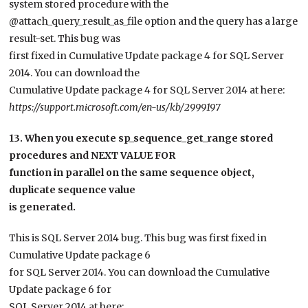
system stored procedure with the
@attach_query_result_as_file option and the query has a large
result-set. This bug was
first fixed in Cumulative Update package 4 for SQL Server
2014. You can download the
Cumulative Update package 4 for SQL Server 2014 at here:
https://support.microsoft.com/en-us/kb/2999197
13. When you execute sp_sequence_get_range stored
procedures and NEXT VALUE FOR
function in parallel on the same sequence object,
duplicate sequence value
is generated.
This is SQL Server 2014 bug. This bug was first fixed in
Cumulative Update package 6
for SQL Server 2014. You can download the Cumulative
Update package 6 for
SQL Server 2014 at here: