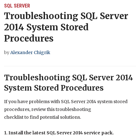
SQL SERVER
Troubleshooting SQL Server
2014 System Stored
Procedures
by
Alexander Chigrik
Troubleshooting SQL Server 2014
System Stored Procedures
If you have problems with SQL Server 2014 system stored
procedures, review this troubleshooting
checklist to find potential solutions.
1. Install the latest SQL Server 2014 service pack.