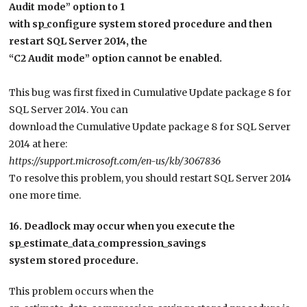
Audit mode” option to 1
with sp_configure system stored procedure and then
restart SQL Server 2014, the
“C2 Audit mode” option cannot be enabled.
This bug was first fixed in Cumulative Update package 8 for
SQL Server 2014. You can
download the Cumulative Update package 8 for SQL Server
2014 at here:
https://support.microsoft.com/en-us/kb/3067836
To resolve this problem, you should restart SQL Server 2014
one more time.
16. Deadlock may occur when you execute the
sp_estimate_data_compression_savings
system stored procedure.
This problem occurs when the