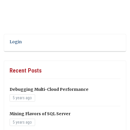
Login
Recent Posts
Debugging Multi-Cloud Performance
5 years ago
Mixing Flavors of SQL Server
5 years ago