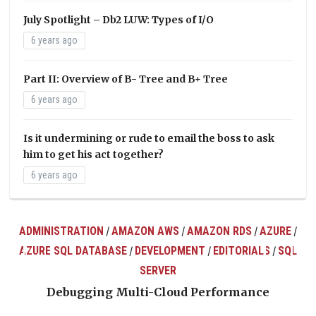
July Spotlight – Db2 LUW: Types of I/O
6 years ago
Part II: Overview of B- Tree and B+ Tree
6 years ago
Is it undermining or rude to email the boss to ask
him to get his act together?
6 years ago
ADMINISTRATION
AMAZON AWS
AMAZON RDS
AZURE
/
/
/
/
AZURE SQL DATABASE
DEVELOPMENT
EDITORIALS
SQL
/
/
/
ts
SERVER
Debugging Multi-Cloud Performance