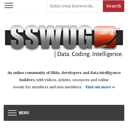
An online community of DBAs, developers and data intelligence
builders,
with videos, articles, resources and online
events for members and non-members.
Find out more
>>
MENU