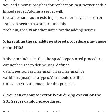
you add a new subscriber for replication, SQL Server adds a
linked server. Adding a server with
the same name as an existing subscriber may cause error
15028 to occur. To work around this
problem, specify another name for the adding server.
5. Executing the sp_addtype stored procedure may cause
error 15108.
This error indicates that the sp_addtype stored procedure
cannot be used to define user-defined
data types for varchar(max), nvarchar(max) or
varbinary(max) data types. You should use the
CREATE TYPE statement for this purpose.
6. You can encounter error 15250 during execution the
SQL Server catalog procedures.