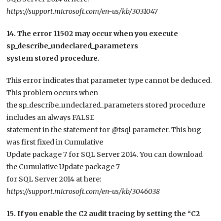
https://support.microsoft.com/en-us/kb/3031047
14. The error 11502 may occur when you execute
sp_describe_undeclared_parameters
system stored procedure.
This error indicates that parameter type cannot be deduced.
This problem occurs when
the sp_describe_undeclared_parameters stored procedure
includes an always FALSE
statement in the statement for @tsql parameter. This bug
was first fixed in Cumulative
Update package 7 for SQL Server 2014. You can download
the Cumulative Update package 7
for SQL Server 2014 at here:
https://support.microsoft.com/en-us/kb/3046038
15. If you enable the C2 audit tracing by setting the “C2