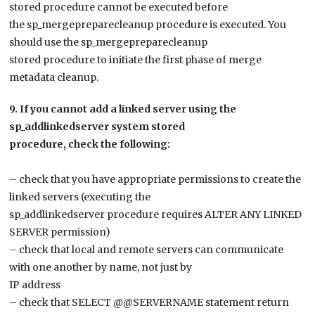
stored procedure cannot be executed before
the sp_mergepreparecleanup procedure is executed. You
should use the sp_mergepreparecleanup
stored procedure to initiate the first phase of merge
metadata cleanup.
9. If you cannot add a linked server using the
sp_addlinkedserver system stored
procedure, check the following:
– check that you have appropriate permissions to create the
linked servers (executing the
sp_addlinkedserver procedure requires ALTER ANY LINKED
SERVER permission)
– check that local and remote servers can communicate
with one another by name, not just by
IP address
– check that SELECT @@SERVERNAME statement return