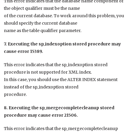
This error indicates that the database name component of
the object qualifier must be the name
of the current database. To work around this problem, you
should specify the current database
name as the table qualifier parameter.
7. Executing the sp_indexoption stored procedure may
cause error 15389.
This error indicates that the sp_indexoption stored
procedure is not supported for XML index.
In this case, you should use the ALTER INDEX statement
instead of the sp_indexoption stored
procedure.
8. Executing the sp_mergecompletecleanup stored
procedure may cause error 21506.
This error indicates that the sp_mergecompletecleanup