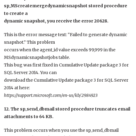
sp_MScreatemergedynamicsnapshot stored procedure
to create a
dynamic snapshot, you receive the error 20628.
This is the error message text: “Failed to generate dynamic
snapshot.” This problem
occurs when the agent_id value exceeds 99,999 in the
MSdynamicsnapshotjobs table.
This bug was first fixed in Cumulative Update package 3 for
SQL Server 2014. You can
download the Cumulative Update package 3 for SQL Server
2014 at here:
https://support.microsoft.com/en-us/kb/2984923
12. The sp_send_dbmail stored procedure truncates email
attachments to 64 KB.
This problem occurs when you use the sp_send_dbmail