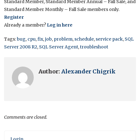
Standard Member, Standard Member Annual – Fall Sale, and
Standard Member Monthly – Fall Sale members only.
Register
Already a member?
Log in here
Tags:
bug
,
cpu
,
fix
,
job
,
problem
,
schedule
,
service pack
,
SQL
Server 2008 R2
,
SQL Server Agent
,
troubleshoot
Author:
Alexander Chigrik
Comments are closed.
Login