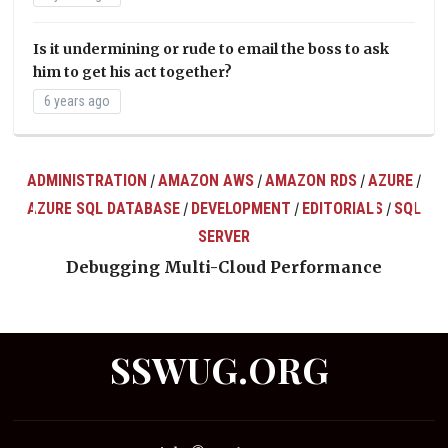
Is it undermining or rude to email the boss to ask
him to get his act together?
6 years ago
ADMINISTRATION
AMAZON AWS
AMAZON RDS
AZURE
/
/
/
/
AZURE SQL DATABASE
DEVELOPMENT
EDITORIALS
SQL
/
/
/
ts
SERVER
Debugging Multi-Cloud Performance
SSWUG.ORG