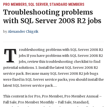
PRO MEMBERS
SQL SERVER
STANDARD MEMBERS
,
,
Troubleshooting problems
with SQL Server 2008 R2 jobs
by
Alexander Chigrik
T
roubleshooting problems with SQL Server 2008 R2
jobs If you have problems with SQL Server 2008 R2
jobs, review this troubleshooting checklist to find
potential solutions. 1. Install the latest SQL Server 2008 R2
service pack. Because many SQL Server 2008 R2 job bugs
were fixed in SQL Server service packs, you should install the
latest SQL Server service pack….
This content is for Pro, Pro Member, Pro Member Annual –
Fall Sale, Pro Member Monthly – Fall Sale, Standard,