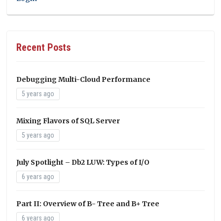
Recent Posts
Debugging Multi-Cloud Performance
5 years ago
Mixing Flavors of SQL Server
5 years ago
July Spotlight – Db2 LUW: Types of I/O
6 years ago
Part II: Overview of B- Tree and B+ Tree
6 years ago