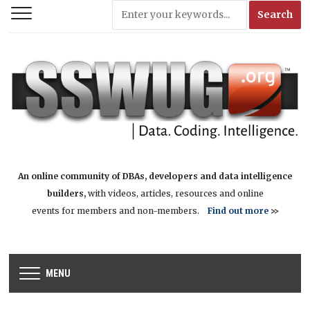
An online community of DBAs, developers and data intelligence
builders,
with videos, articles, resources and online
events for members and non-members.
Find out more
>>
MENU