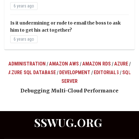
6 years ago
Is it undermining or rude to email the boss to ask
him to get his act together?
6 years ago
ADMINISTRATION
AMAZON AWS
AMAZON RDS
AZURE
/
/
/
/
AZURE SQL DATABASE
DEVELOPMENT
EDITORIALS
SQL
/
/
/
ts
SERVER
Debugging Multi-Cloud Performance
SSWUG.ORG