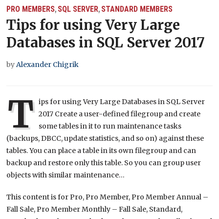
PRO MEMBERS
SQL SERVER
STANDARD MEMBERS
,
,
Tips for using Very Large
Databases in SQL Server 2017
by
Alexander Chigrik
T
ips for using Very Large Databases in SQL Server
2017 Create a user-defined filegroup and create
some tables in it to run maintenance tasks
(backups, DBCC, update statistics, and so on) against these
tables. You can place a table in its own filegroup and can
backup and restore only this table. So you can group user
objects with similar maintenance…
This content is for Pro, Pro Member, Pro Member Annual –
Fall Sale, Pro Member Monthly – Fall Sale, Standard,