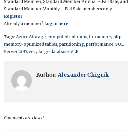
Standard Member, Standard Member Annual – Fall Sale, and
Standard Member Monthly – Fall Sale members only.
Register
Already a member?
Log in here
Tags:
Azure Storage
,
computed columns
,
in-memory oltp
,
memory-optimized tables
,
partitioning
,
performance
,
SQL
Server 2017
,
very large database
,
VLB
Author:
Alexander Chigrik
Comments are closed.