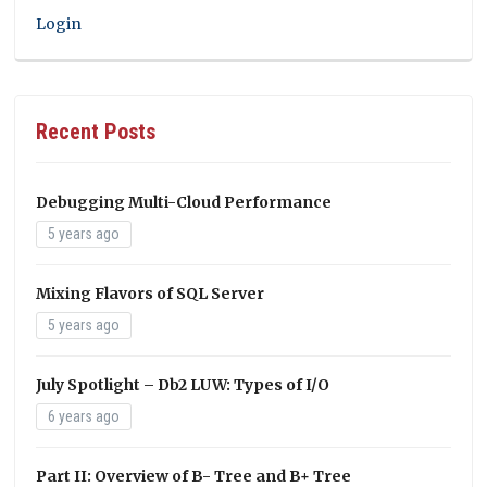
Login
Recent Posts
Debugging Multi-Cloud Performance
5 years ago
Mixing Flavors of SQL Server
5 years ago
July Spotlight – Db2 LUW: Types of I/O
6 years ago
Part II: Overview of B- Tree and B+ Tree