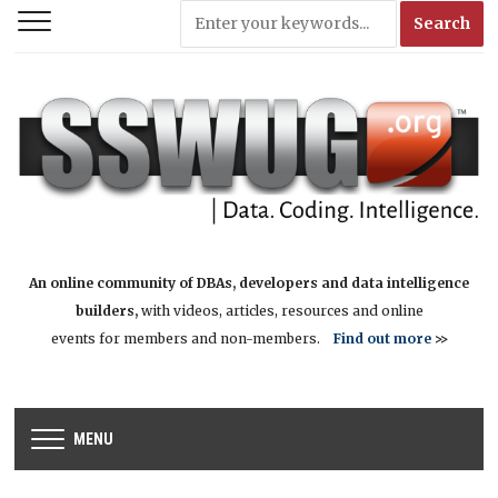
An online community of DBAs, developers and data intelligence
builders,
with videos, articles, resources and online
events for members and non-members.
Find out more
>>
MENU