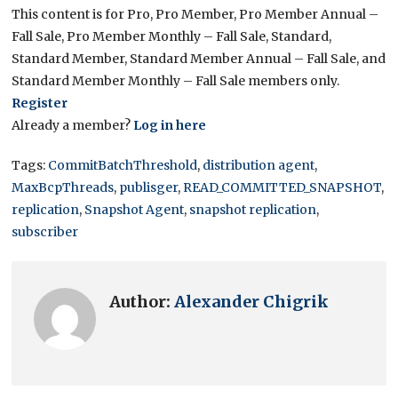
This content is for Pro, Pro Member, Pro Member Annual –
Fall Sale, Pro Member Monthly – Fall Sale, Standard,
Standard Member, Standard Member Annual – Fall Sale, and
Standard Member Monthly – Fall Sale members only.
Register
Already a member?
Log in here
Tags:
CommitBatchThreshold
,
distribution agent
,
MaxBcpThreads
,
publisger
,
READ_COMMITTED_SNAPSHOT
,
replication
,
Snapshot Agent
,
snapshot replication
,
subscriber
Author:
Alexander Chigrik