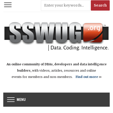
An online community of DBAs, developers and data intelligence
builders,
with videos, articles, resources and online
events for members and non-members.
Find out more
>>
MENU