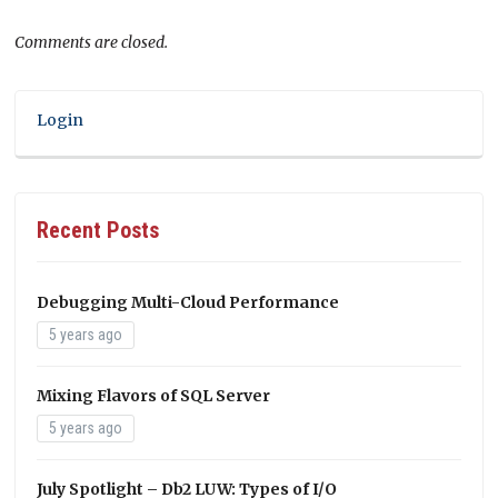
Comments are closed.
Login
Recent Posts
Debugging Multi-Cloud Performance
5 years ago
Mixing Flavors of SQL Server
5 years ago
July Spotlight – Db2 LUW: Types of I/O