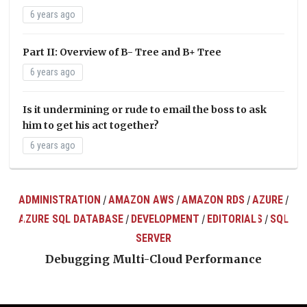
6 years ago
Part II: Overview of B- Tree and B+ Tree
6 years ago
Is it undermining or rude to email the boss to ask
him to get his act together?
6 years ago
ADMINISTRATION
AMAZON AWS
AMAZON RDS
AZURE
/
/
/
/
AZURE SQL DATABASE
DEVELOPMENT
EDITORIALS
SQL
/
/
/
ts
SERVER
Debugging Multi-Cloud Performance