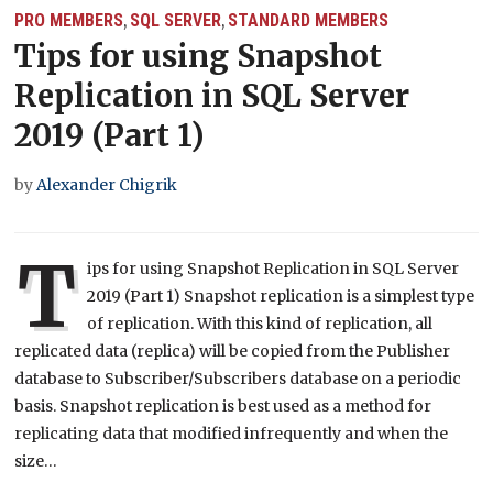
PRO MEMBERS
SQL SERVER
STANDARD MEMBERS
,
,
Tips for using Snapshot
Replication in SQL Server
2019 (Part 1)
by
Alexander Chigrik
T
ips for using Snapshot Replication in SQL Server
2019 (Part 1) Snapshot replication is a simplest type
of replication. With this kind of replication, all
replicated data (replica) will be copied from the Publisher
database to Subscriber/Subscribers database on a periodic
basis. Snapshot replication is best used as a method for
replicating data that modified infrequently and when the
size…