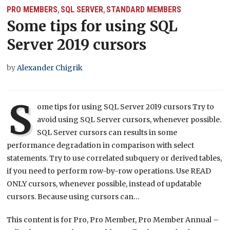
PRO MEMBERS
SQL SERVER
STANDARD MEMBERS
,
,
Some tips for using SQL
Server 2019 cursors
by
Alexander Chigrik
S
ome tips for using SQL Server 2019 cursors Try to
avoid using SQL Server cursors, whenever possible.
SQL Server cursors can results in some
performance degradation in comparison with select
statements. Try to use correlated subquery or derived tables,
if you need to perform row-by-row operations. Use READ
ONLY cursors, whenever possible, instead of updatable
cursors. Because using cursors can…
This content is for Pro, Pro Member, Pro Member Annual –