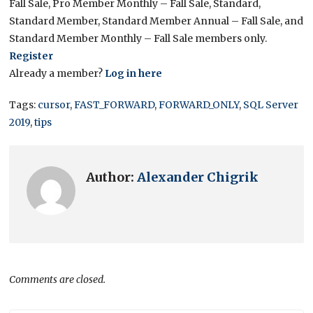
Fall Sale, Pro Member Monthly – Fall Sale, Standard,
Standard Member, Standard Member Annual – Fall Sale, and
Standard Member Monthly – Fall Sale members only.
Register
Already a member?
Log in here
Tags:
cursor
,
FAST_FORWARD
,
FORWARD_ONLY
,
SQL Server
2019
,
tips
Author:
Alexander Chigrik
Comments are closed.