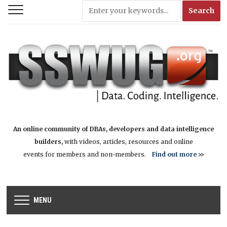
An online community of DBAs, developers and data intelligence
builders,
with videos, articles, resources and online
events for members and non-members.
Find out more
>>
MENU