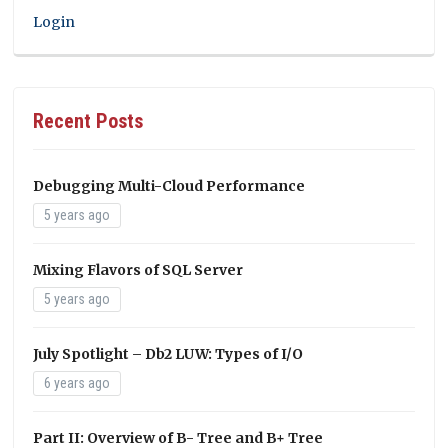
Login
Recent Posts
Debugging Multi-Cloud Performance
5 years ago
Mixing Flavors of SQL Server
5 years ago
July Spotlight – Db2 LUW: Types of I/O
6 years ago
Part II: Overview of B- Tree and B+ Tree