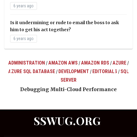
6 years ago
Is it undermining or rude to email the boss to ask
him to get his act together?
6 years ago
ADMINISTRATION
AMAZON AWS
AMAZON RDS
AZURE
/
/
/
/
AZURE SQL DATABASE
DEVELOPMENT
EDITORIALS
SQL
/
/
/
ts
SERVER
Debugging Multi-Cloud Performance
SSWUG.ORG