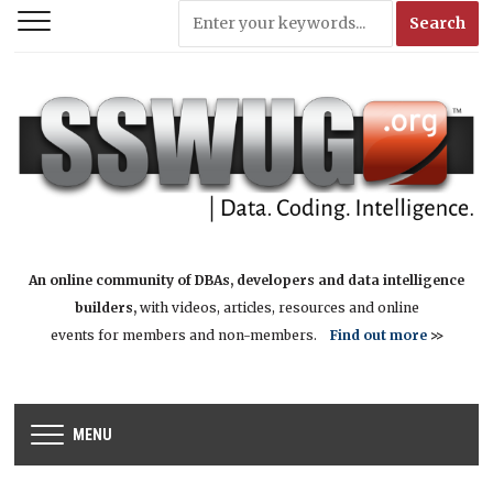
An online community of DBAs, developers and data intelligence
builders,
with videos, articles, resources and online
events for members and non-members.
Find out more
>>
MENU