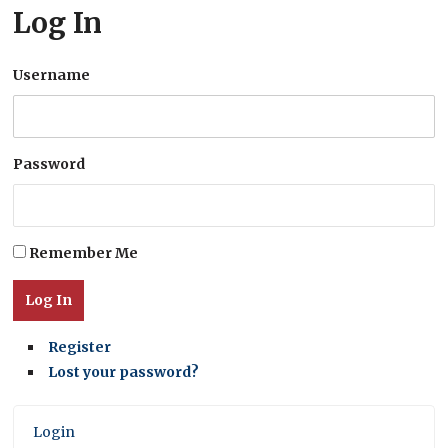
Log In
Username
Password
Remember Me
Log In
Register
Lost your password?
Login