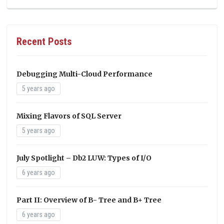
Recent Posts
Debugging Multi-Cloud Performance
5 years ago
Mixing Flavors of SQL Server
5 years ago
July Spotlight – Db2 LUW: Types of I/O
6 years ago
Part II: Overview of B- Tree and B+ Tree
6 years ago