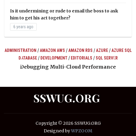
Is it undermining or rude to email the boss to ask
him to get his act together?
6 years ago
/
/
/
/
ADMINISTRATION
AMAZON AWS
AMAZON RDS
AZURE
AZURE SQL
/
/
/
DATABASE
DEVELOPMENT
EDITORIALS
SQL SERVER
ts
Debugging Multi-Cloud Performance
SSWUG.ORG
Copyright © 2026 SSWUG.ORG
Designed by
WPZOOM