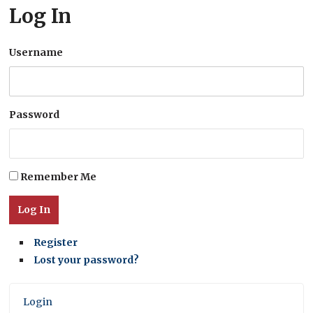
Log In
Username
Password
Remember Me
Log In
Register
Lost your password?
Login