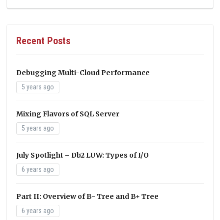
Recent Posts
Debugging Multi-Cloud Performance
5 years ago
Mixing Flavors of SQL Server
5 years ago
July Spotlight – Db2 LUW: Types of I/O
6 years ago
Part II: Overview of B- Tree and B+ Tree
6 years ago