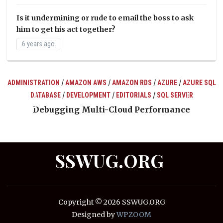
Is it undermining or rude to email the boss to ask
him to get his act together?
6 years ago
/
/
/
/
ADMINISTRATION
AMAZON AWS
AMAZON RDS
AZURE
AZURE SQL
/
/
/
DATABASE
DEVELOPMENT
EDITORIALS
SQL SERVER
ts
Debugging Multi-Cloud Performance
SSWUG.ORG
Copyright © 2026 SSWUG.ORG
Designed by
WPZOOM