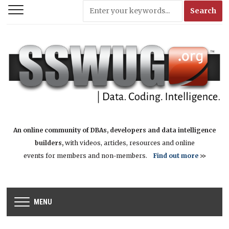
An online community of DBAs, developers and data intelligence
builders,
with videos, articles, resources and online
events for members and non-members.
Find out more
>>
MENU