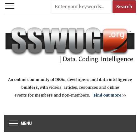
An online community of DBAs, developers and data intelligence
builders,
with videos, articles, resources and online
events for members and non-members.
Find out more
>>
MENU