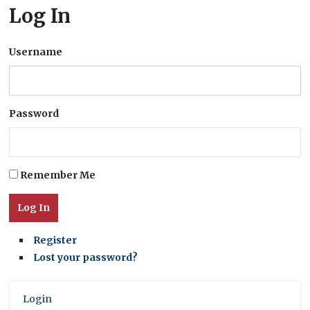
Log In
Username
Password
Remember Me
Log In
Register
Lost your password?
Login