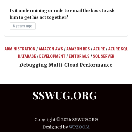
Is it undermining or rude to email the boss to ask
him to get his act together?
6 years ago
/
/
/
/
ADMINISTRATION
AMAZON AWS
AMAZON RDS
AZURE
AZURE SQL
/
/
/
DATABASE
DEVELOPMENT
EDITORIALS
SQL SERVER
ts
Debugging Multi-Cloud Performance
SSWUG.ORG
Copyright © 2026 SSWUG.ORG
Designed by
WPZOOM