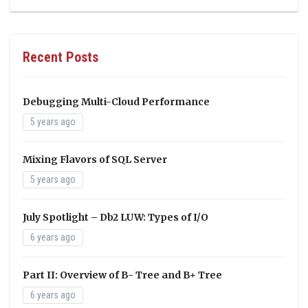
Recent Posts
Debugging Multi-Cloud Performance
5 years ago
Mixing Flavors of SQL Server
5 years ago
July Spotlight – Db2 LUW: Types of I/O
6 years ago
Part II: Overview of B- Tree and B+ Tree
6 years ago