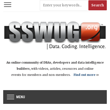
An online community of DBAs, developers and data intelligence
builders,
with videos, articles, resources and online
events for members and non-members.
Find out more
>>
MENU