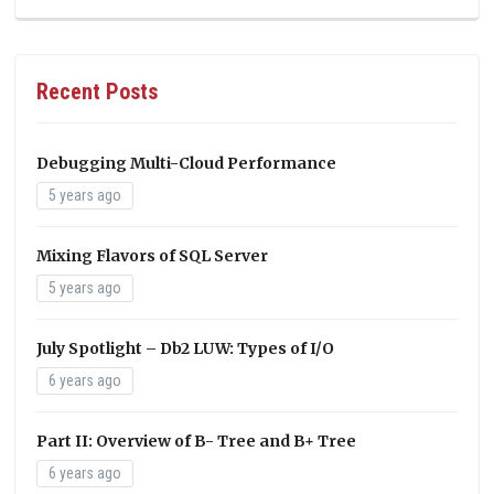
Recent Posts
Debugging Multi-Cloud Performance
5 years ago
Mixing Flavors of SQL Server
5 years ago
July Spotlight – Db2 LUW: Types of I/O
6 years ago
Part II: Overview of B- Tree and B+ Tree
6 years ago