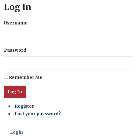
Log In
Username
Password
Remember Me
Log In
Register
Lost your password?
Login