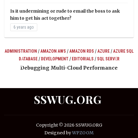
Is it undermining or rude to email the boss to ask
him to get his act together?
6 years ago
/
/
/
/
ADMINISTRATION
AMAZON AWS
AMAZON RDS
AZURE
AZURE SQL
/
/
/
DATABASE
DEVELOPMENT
EDITORIALS
SQL SERVER
ts
Debugging Multi-Cloud Performance
SSWUG.ORG
Copyright © 2026 SSWUG.ORG
Designed by
WPZOOM