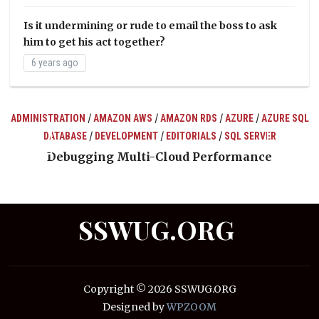
Is it undermining or rude to email the boss to ask
him to get his act together?
6 years ago
/
/
/
/
ADMINISTRATION
AMAZON AWS
AMAZON RDS
AZURE
AZURE SQL
/
/
/
DATABASE
DEVELOPMENT
EDITORIALS
SQL SERVER
ts
Debugging Multi-Cloud Performance
SSWUG.ORG
Copyright © 2026 SSWUG.ORG
Designed by
WPZOOM