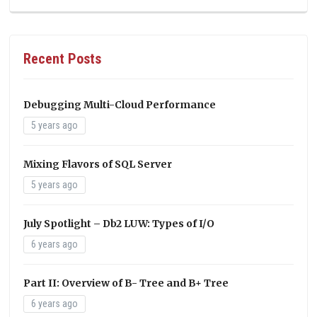
Recent Posts
Debugging Multi-Cloud Performance
5 years ago
Mixing Flavors of SQL Server
5 years ago
July Spotlight – Db2 LUW: Types of I/O
6 years ago
Part II: Overview of B- Tree and B+ Tree
6 years ago