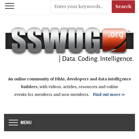
An online community of DBAs, developers and data intelligence
builders,
with videos, articles, resources and online
events for members and non-members.
Find out more
>>
MENU