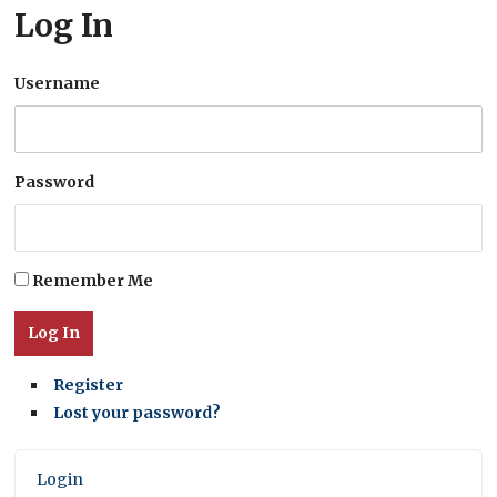
Log In
Username
Password
Remember Me
Log In
Register
Lost your password?
Login