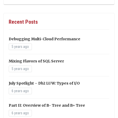
Recent Posts
Debugging Multi-Cloud Performance
5 years ago
Mixing Flavors of SQL Server
5 years ago
July Spotlight – Db2 LUW: Types of I/O
6 years ago
Part II: Overview of B- Tree and B+ Tree
6 years ago