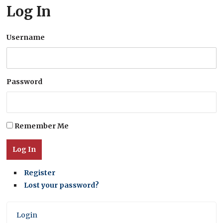
Log In
Username
Password
Remember Me
Log In
Register
Lost your password?
Login