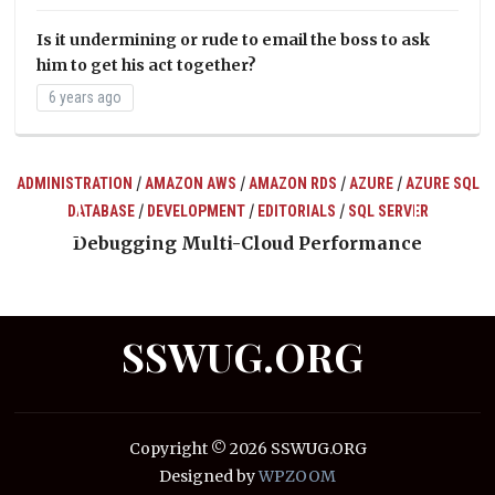
Is it undermining or rude to email the boss to ask
him to get his act together?
6 years ago
/
/
/
/
ADMINISTRATION
AMAZON AWS
AMAZON RDS
AZURE
AZURE SQL
/
/
/
DATABASE
DEVELOPMENT
EDITORIALS
SQL SERVER
ts
Debugging Multi-Cloud Performance
SSWUG.ORG
Copyright © 2026 SSWUG.ORG
Designed by
WPZOOM