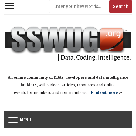
An online community of DBAs, developers and data intelligence
builders,
with videos, articles, resources and online
events for members and non-members.
Find out more
>>
MENU