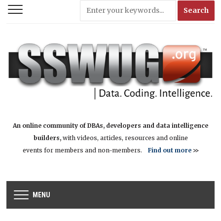
An online community of DBAs, developers and data intelligence
builders,
with videos, articles, resources and online
events for members and non-members.
Find out more
>>
MENU