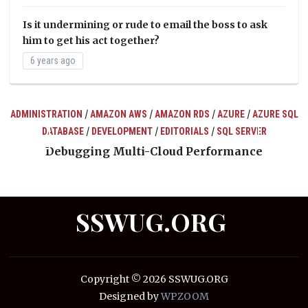
Is it undermining or rude to email the boss to ask
him to get his act together?
6 years ago
/
/
/
/
ADMINISTRATION
AMAZON AWS
AMAZON RDS
AZURE
AZURE SQL
/
/
/
DATABASE
DEVELOPMENT
EDITORIALS
SQL SERVER
ts
Debugging Multi-Cloud Performance
SSWUG.ORG
Copyright © 2026 SSWUG.ORG
Designed by
WPZOOM