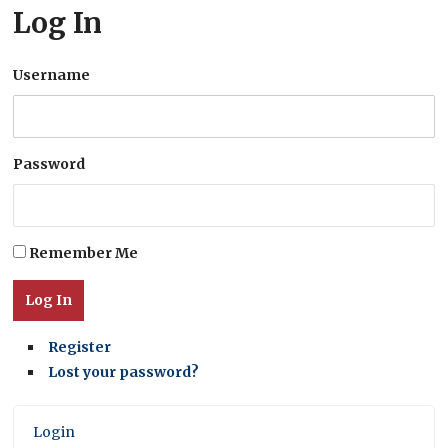
Log In
Username
Password
Remember Me
Log In
Register
Lost your password?
Login