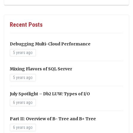
Recent Posts
Debugging Multi-Cloud Performance
5 years ago
Mixing Flavors of SQL Server
5 years ago
July Spotlight – Db2 LUW: Types of I/O
6 years ago
Part II: Overview of B- Tree and B+ Tree
6 years ago